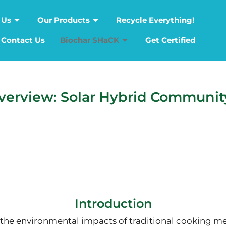
 Us
Our Products
Recycle Everything!
Contact Us
Biochar SHaCK
Get Certified
erview: Solar Hybrid Communit
Introduction
 the environmental impacts of traditional cooking m