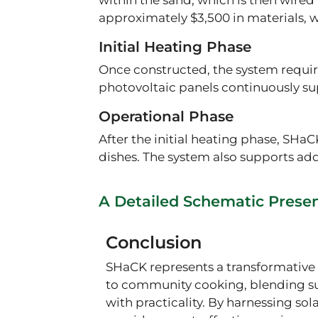
within the sand, which is then wired 
approximately $3,500 in materials, wi
Initial Heating Phase
Once constructed, the system require
photovoltaic panels continuously su
Operational Phase
After the initial heating phase, SHaC
dishes. The system also supports addi
A Detailed Schematic Prese
Conclusion
SHaCK represents a transformativ
to community cooking, blending su
with practicality. By harnessing sola