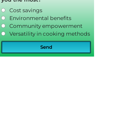
Cost savings
Environmental benefits
Community empowerment
Versatility in cooking methods
Send