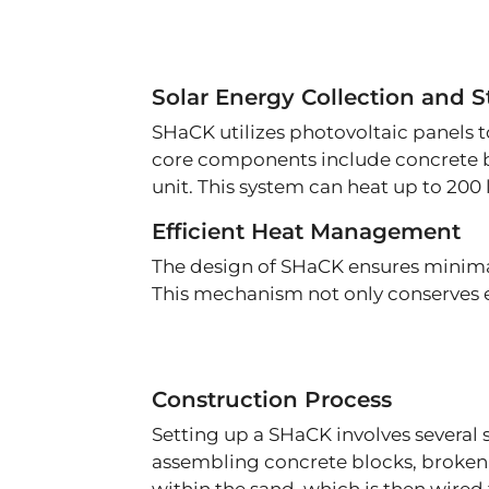
Solar Energy Collection and S
SHaCK utilizes photovoltaic panels to
core components include concrete bl
unit. This system can heat up to 200 
Efficient Heat Management
The design of SHaCK ensures minimal h
This mechanism not only conserves en
Construction Process
Setting up a SHaCK involves several 
assembling concrete blocks, broken 