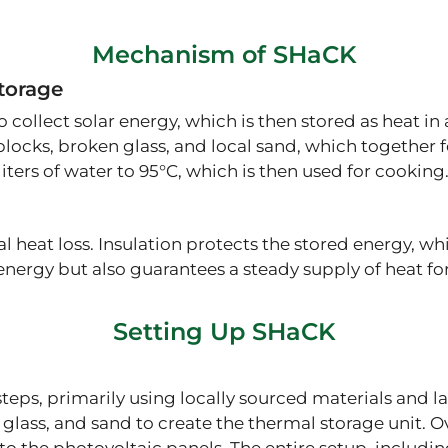
Mechanism of SHaCK
torage
 collect solar energy, which is then stored as heat i
ocks, broken glass, and local sand, which together 
liters of water to 95°C, which is then used for cooking
eat loss. Insulation protects the stored energy, whic
ergy but also guarantees a steady supply of heat for 
Setting Up SHaCK
steps, primarily using locally sourced materials and l
glass, and sand to create the thermal storage unit. 