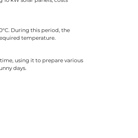
g 10 kW solar panels, costs
°C. During this period, the
 required temperature.
time, using it to prepare various
sunny days.