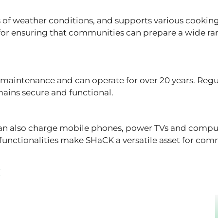
of weather conditions, and supports various cooking 
cial for ensuring that communities can prepare a wide r
maintenance and can operate for over 20 years. Regul
ains secure and functional.
 can also charge mobile phones, power TVs and comput
l functionalities make SHaCK a versatile asset for 
K