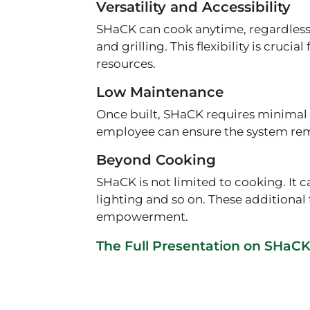
Versatility and Accessibility
SHaCK can cook anytime, regardless 
and grilling. This flexibility is cru
resources.
Low Maintenance
Once built, SHaCK requires minimal 
employee can ensure the system rem
Beyond Cooking
SHaCK is not limited to cooking. It
lighting and so on. These additiona
empowerment.
The Full Presentation on SHaC