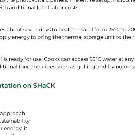
to the photovoltaic panels. The entire setup, includin
th additional local labor costs.
s about seven days to heat the sand from 25°C to 200
pply energy to bring the thermal storage unit to the
K is ready for use. Cooks can access 95°C water at any 
tional functionalities such as grilling and frying on 
ntation on SHaCK
e approach
stainability
r energy, it