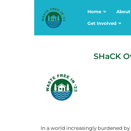
Home
About
Get Involved
SHaCK Ov
In a world increasingly burdened by