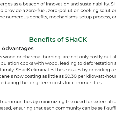
rges as a beacon of innovation and sustainability. S
to provide a zero-fuel, zero-pollution cooking soluti
the numerous benefits, mechanisms, setup process, and
Benefits of SHaCK
 Advantages
 wood or charcoal burning, are not only costly but a
pulation cooks with wood, leading to deforestation a
family. SHacK eliminates these issues by providing a 
anels now costing as little as $0.30 per kilowatt-hour,
y reducing the long-term costs for communities​.
communities by minimizing the need for external supp
reated, ensuring that each community can be self-suff