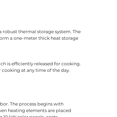
n a robust thermal storage system. The
form a one-meter thick heat storage
.
h is efficiently released for cooking.
cooking at any time of the day​.
abor. The process begins with
Oven heating elements are placed