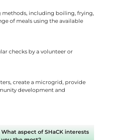
methods, including boiling, frying,
ange of meals using the available
ar checks by a volunteer or
ers, create a microgrid, provide
community development and
What aspect of SHaCK interests
you the most?