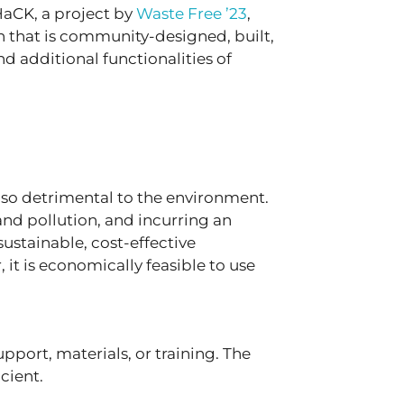
HaCK, a project by
Waste Free ’23
,
on that is community-designed, built,
 additional functionalities of
lso detrimental to the environment.
nd pollution, and incurring an
sustainable, cost-effective
 it is economically feasible to use
ort, materials, or training. The
icient.