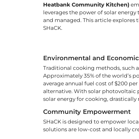
Heatbank Community Kitchen)
eme
leverages the power of solar energy 
and managed. This article explores 
SHaCK.
Environmental and Economic
Traditional cooking methods, such as
Approximately 35% of the world’s po
average annual fuel cost of $200 per 
alternative. With solar photovoltaic p
solar energy for cooking, drasticall
Community Empowerment
SHaCK is designed to empower local 
solutions are low-cost and locally c