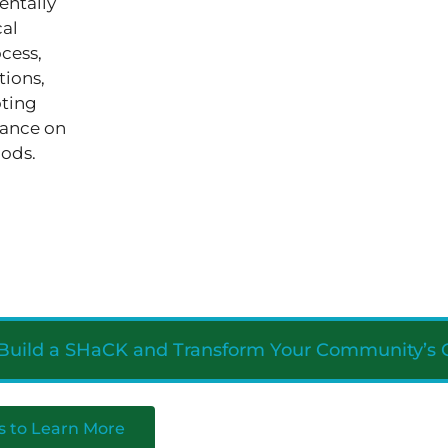
entally
cal
cess,
tions,
oting
iance on
hods.
 Build a SHaCK and Transform Your Community’s 
s to Learn More