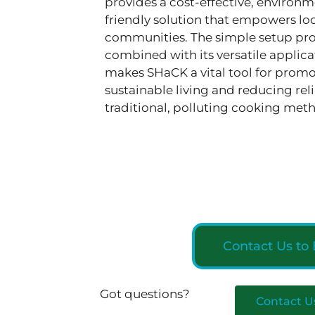
provides a cost-effective, environm
friendly solution that empowers lo
communities. The simple setup pro
combined with its versatile applica
makes SHaCK a vital tool for prom
sustainable living and reducing rel
traditional, polluting cooking met
Contact Us to
Got questions?
Contact U