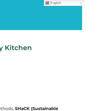
English
y Kitchen
ethods,
SHaCK (Sustainable