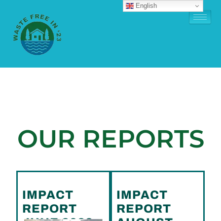
English
OUR REPORTS
IMPACT
IMPACT
REPORT
REPORT