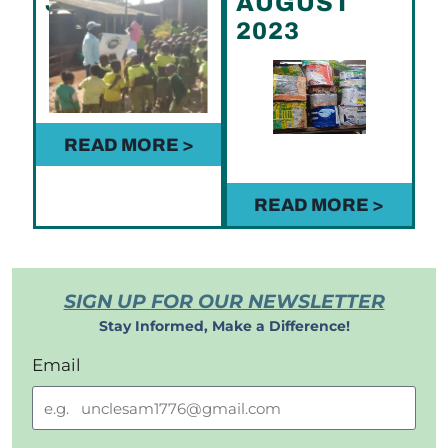
JUNE 2023
AUGUST
2023
READ MORE >
READ MORE >
SIGN UP FOR OUR NEWSLETTER
Stay Informed, Make a Difference!
Email