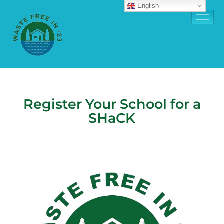
English
Register Your School for a
SHaCK