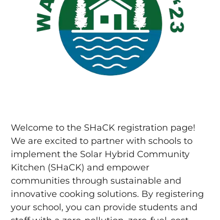
Welcome to the SHaCK registration page!
We are excited to partner with schools to
implement the Solar Hybrid Community
Kitchen (SHaCK) and empower
communities through sustainable and
innovative cooking solutions. By registering
your school, you can provide students and