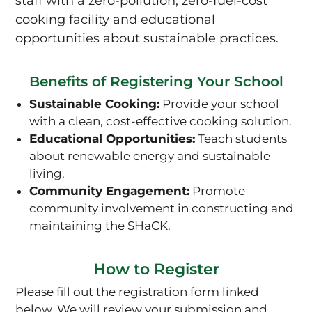
staff with a zero-pollution, zero-fuel-cost
cooking facility and educational
opportunities about sustainable practices.
Benefits of Registering Your School
Sustainable Cooking:
Provide your school
with a clean, cost-effective cooking solution.
Educational Opportunities:
Teach students
about renewable energy and sustainable
living.
Community Engagement:
Promote
community involvement in constructing and
maintaining the SHaCK.
How to Register
Please fill out the registration form linked
below. We will review your submission and