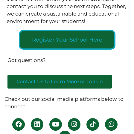
contact you to discuss the next steps. Together,
we can create a sustainable and educational
environment for your students!
Register Your School Here
Got questions?
Contact Us to Learn More or To Join
Check out our social media platforms below to
connect.