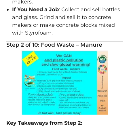
makers.
If You Need a Job
: Collect and sell bottles
and glass. Grind and sell it to concrete
makers or make concrete blocks mixed
with Styrofoam.
Step 2 of 10: Food Waste – Manure
Key Takeaways from Step 2: