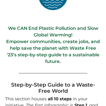
We CAN End Plastic Pollution and Slow
Global Warming!
Empower communities, create jobs, and
help save the planet with Waste Free
'23’s step-by-step guide to a sustainable
future.
Step-by-Step Guide to a Waste-
Free World
This section houses
all 10 steps
in your
initiative.
The first infographic is
Step 1
, and