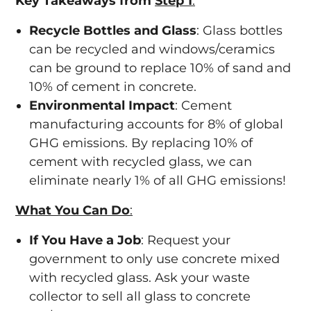
Key Takeaways from
Step 1
:
Recycle Bottles and Glass
: Glass bottles
can be recycled and windows/ceramics
can be ground to replace 10% of sand and
10% of cement in concrete.
Environmental Impact
: Cement
manufacturing accounts for 8% of global
GHG emissions. By replacing 10% of
cement with recycled glass, we can
eliminate nearly 1% of all GHG emissions!
What You Can Do
:
If You Have a Job
: Request your
government to only use concrete mixed
with recycled glass. Ask your waste
collector to sell all glass to concrete