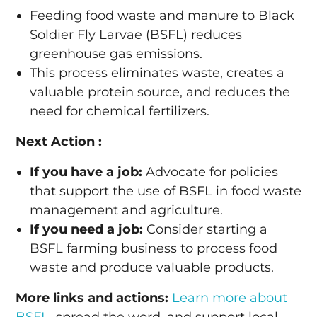
Feeding food waste and manure to Black
Soldier Fly Larvae (BSFL) reduces
greenhouse gas emissions.
This process eliminates waste, creates a
valuable protein source, and reduces the
need for chemical fertilizers.
Next Action :
If you have a job:
Advocate for policies
that support the use of BSFL in food waste
management and agriculture.
If you need a job:
Consider starting a
BSFL farming business to process food
waste and produce valuable products.
More links and actions:
Learn more about
BSFL
, spread the word, and support local