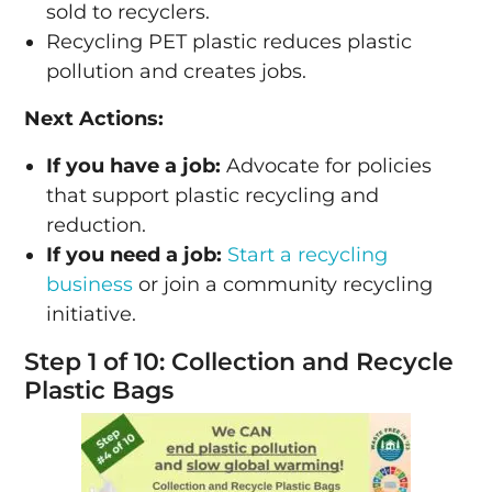
sold to recyclers.
Recycling PET plastic reduces plastic
pollution and creates jobs.
Next Actions:
If you have a job:
Advocate for policies
that support plastic recycling and
reduction.
If you need a job:
Start a recycling
business
or join a community recycling
initiative.
Step 1 of 10: Collection and Recycle
Plastic Bags