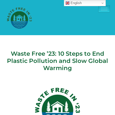
English
Waste Free ’23: 10 Steps to End
Plastic Pollution and Slow Global
Warming