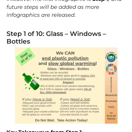
future steps will be added as more
infographics are released.
Step 1 of 10: Glass – Windows –
Bottles