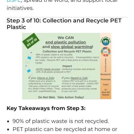
initiatives.
Step 3 of 10: Collection and Recycle PET
Plastic
Key Takeaways from Step 3:
90% of plastic waste is not recycled.
PET plastic can be recycled at home or