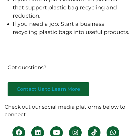
that support plastic bag recycling and
reduction.
If you need a job: Start a business
recycling plastic bags into useful products.
Got questions?
Contact Us to Learn More
Check out our social media platforms below to
connect.