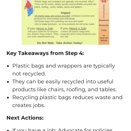
Key Takeaways from Step 4:
Plastic bags and wrappers are typically
not recycled.
They can be easily recycled into useful
products like chairs, roofing, and tables.
Recycling plastic bags reduces waste and
creates jobs.
Next Actions:
If you have a job: Advocate for policies