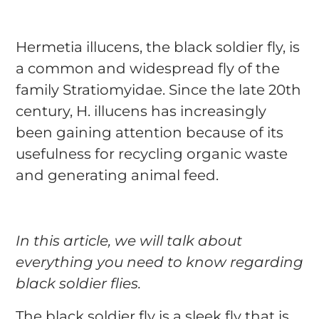
Hermetia illucens, the black soldier fly, is
a common and widespread fly of the
family Stratiomyidae. Since the late 20th
century, H. illucens has increasingly
been gaining attention because of its
usefulness for recycling organic waste
and generating animal feed.
In this article, we will talk about
everything you need to know regarding
black soldier flies.
The black soldier fly is a sleek fly that is