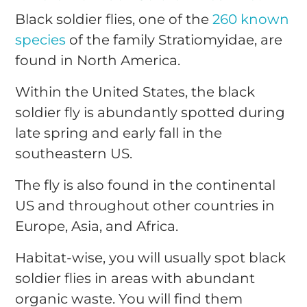
Black soldier flies, one of the
260 known
species
of the family Stratiomyidae, are
found in North America.
Within the United States, the black
soldier fly is abundantly spotted during
late spring and early fall in the
southeastern US.
The fly is also found in the continental
US and throughout other countries in
Europe, Asia, and Africa.
Habitat-wise, you will usually spot black
soldier flies in areas with abundant
organic waste. You will find them