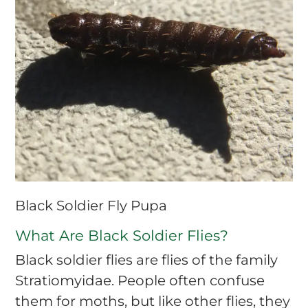
Black Soldier Fly Pupa
What Are Black Soldier Flies?
Black soldier flies are flies of the family
Stratiomyidae. People often confuse
them for moths, but like other flies, they