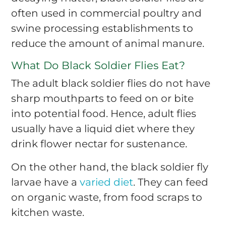
often used in commercial poultry and
swine processing establishments to
reduce the amount of animal manure.
What Do Black Soldier Flies Eat?
The adult black soldier flies do not have
sharp mouthparts to feed on or bite
into potential food. Hence, adult flies
usually have a liquid diet where they
drink flower nectar for sustenance.
On the other hand, the black soldier fly
larvae have a
varied diet
. They can feed
on organic waste, from food scraps to
kitchen waste.