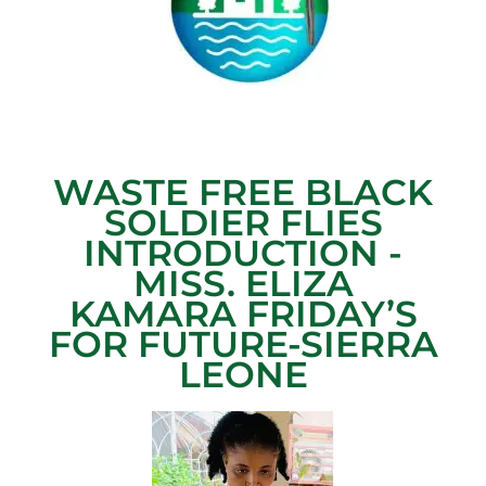
WASTE FREE BLACK
SOLDIER FLIES
INTRODUCTION -
MISS. ELIZA
KAMARA FRIDAY’S
FOR FUTURE-SIERRA
LEONE