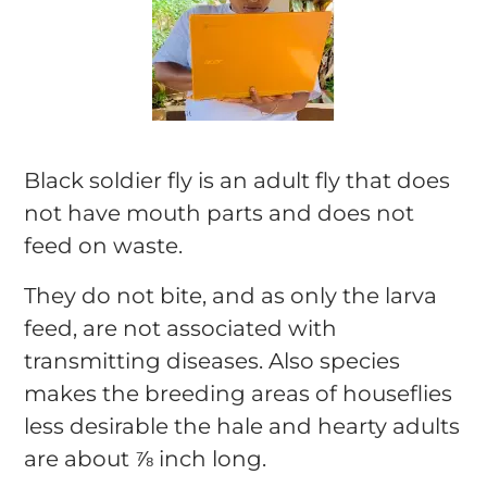
Black soldier fly is an adult fly that does
not have mouth parts and does not
feed on waste.
They do not bite, and as only the larva
feed, are not associated with
transmitting diseases. Also species
makes the breeding areas of houseflies
less desirable the hale and hearty adults
are about ⅞ inch long.