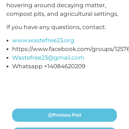
hovering around decaying matter,
compost pits, and agricultural settings.
If you have any questions, contact:
www.wastefree23.org
https://www.facebook.com/groups/1257
Wastefree23@gmail.com
Whatsapp +14084620209
Previous Post