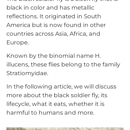
black in color and has metallic
reflections. It originated in South
America but is now found in other
countries across Asia, Africa, and
Europe.
Known by the binomial name H.
illucens, these flies belong to the family
Stratiomyidae.
In the following article, we will discuss
more about the black soldier fly, its
lifecycle, what it eats, whether it is
harmful to humans and more.