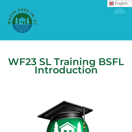
English
WF23 SL Training BSFL
Introduction