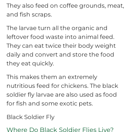
They also feed on coffee grounds, meat,
and fish scraps.
The larvae turn all the organic and
leftover food waste into animal feed.
They can eat twice their body weight
daily and convert and store the food
they eat quickly.
This makes them an extremely
nutritious feed for chickens. The black
soldier fly larvae are also used as food
for fish and some exotic pets.
Black Soldier Fly
Where Do Black Soldier Flies Live?