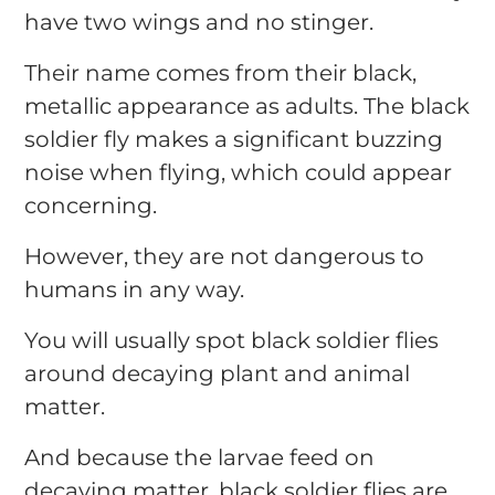
have two wings and no stinger.
Their name comes from their black,
metallic appearance as adults. The black
soldier fly makes a significant buzzing
noise when flying, which could appear
concerning.
However, they are not dangerous to
humans in any way.
You will usually spot black soldier flies
around decaying plant and animal
matter.
And because the larvae feed on
decaying matter, black soldier flies are