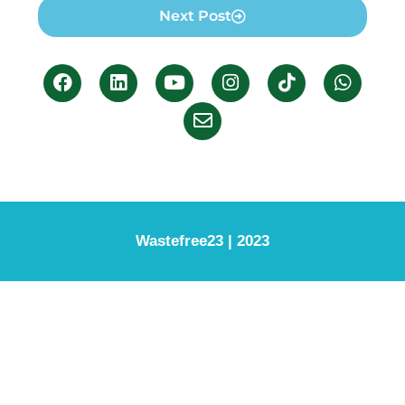
Next Post
Wastefree23 | 2023