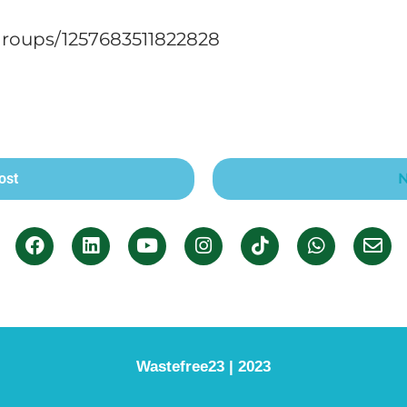
roups/1257683511822828
ost
N
Wastefree23 | 2023