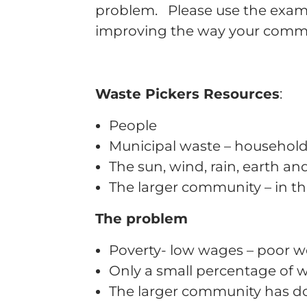
problem. Please use the exampl
improving the way your com
Waste Pickers Resources
:
People
Municipal waste – household 
The sun, wind, rain, earth a
The larger community – in the
The problem
Poverty- low wages – poor w
Only a small percentage of w
The larger community has don