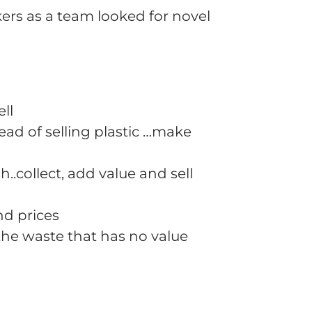
ers as a team looked for novel
ll
ead of selling plastic …make
h..collect, add value and sell
nd prices
 the waste that has no value