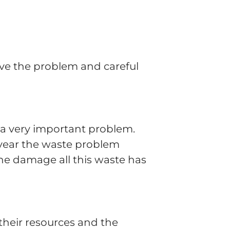
olve the problem and careful
ve a very important problem.
 year the waste problem
he damage all this waste has
their resources and the