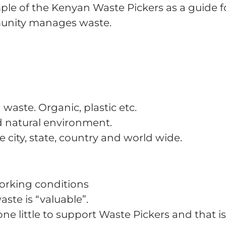
e of the Kenyan Waste Pickers as a guide fo
munity manages waste.
waste. Organic, plastic etc.
nd natural environment.
 city, state, country and world wide.
orking conditions
aste is “valuable”.
e little to support Waste Pickers and that is