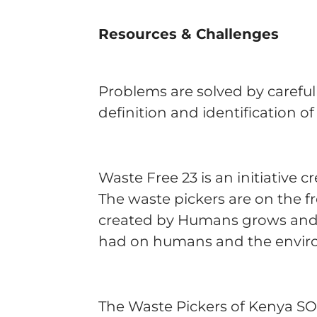
Resources & Challenges
Problems are solved by careful
definition and identification o
Waste Free 23 is an initiative
The waste pickers are on the f
created by Humans grows and e
had on humans and the envi
The Waste Pickers of Kenya SO