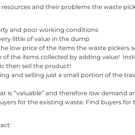
 resources and their problems the waste pick
rty and poor working conditions
ry little of value in the dump
e low price of the items the waste pickers se
e of the items collected by adding value! Inst
c then sell the product!
ing and selling just a small portion of the tras
hat is “valuable” and therefore low demand a
buyers for the existing waste. Find buyers for
act: