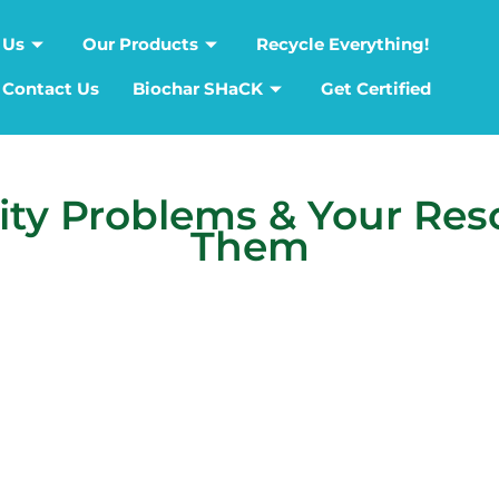
 Us
Our Products
Recycle Everything!
Contact Us
Biochar SHaCK
Get Certified
y Problems & Your Reso
Them