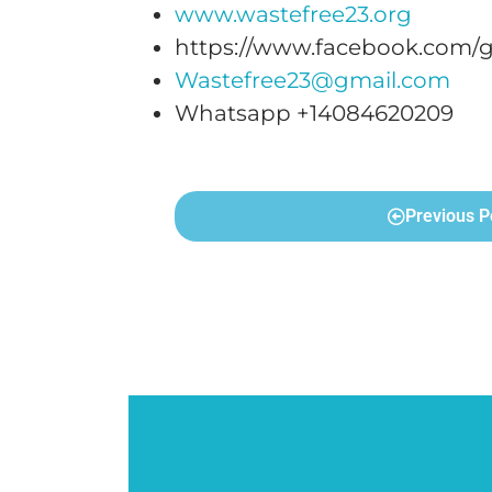
www.wastefree23.org
https://www.facebook.com/g
Wastefree23@gmail.com
Whatsapp +14084620209
Previous P