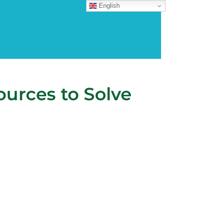
English
urces to Solve