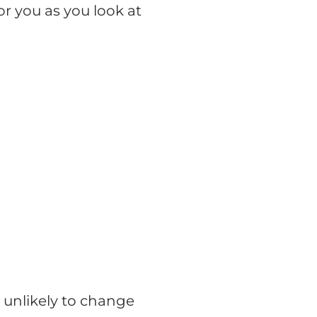
r you as you look at
 unlikely to change