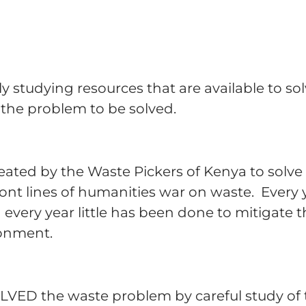
ly studying resources that are available to s
f the problem to be solved.
 created by the Waste Pickers of Kenya to sol
ront lines of humanities war on waste. Every
very year little has been done to mitigate t
ronment.
LVED the waste problem by careful study of 