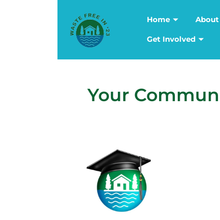
Home
About
Get Involved
Your Communit