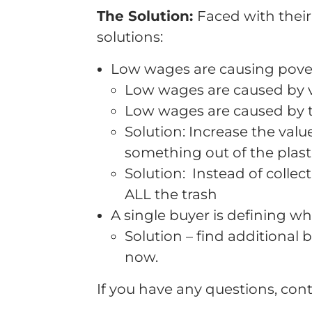
The Solution:
Faced with their
solutions:
Low wages are causing pove
Low wages are caused by ve
Low wages are caused by th
Solution: Increase the valu
something out of the plasti
Solution: Instead of collect
ALL the trash
A single buyer is defining w
Solution – find additional 
now.
If you have any questions, cont