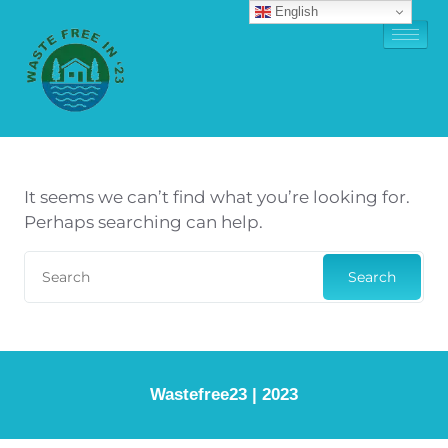
English
It seems we can’t find what you’re looking for.
Perhaps searching can help.
Search
Wastefree23 | 2023