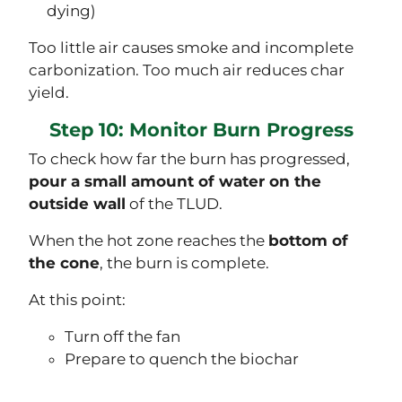
dying)
Too little air causes smoke and incomplete
carbonization. Too much air reduces char
yield.
Step 10: Monitor Burn Progress
To check how far the burn has progressed,
pour a small amount of water on the
outside wall
of the TLUD.
When the hot zone reaches the
bottom of
the cone
, the burn is complete.
At this point:
Turn off the fan
Prepare to quench the biochar