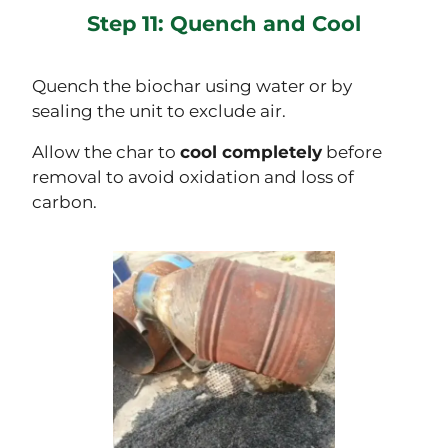
Step 11: Quench and Cool
Quench the biochar using water or by
sealing the unit to exclude air.
Allow the char to
cool completely
before
removal to avoid oxidation and loss of
carbon.