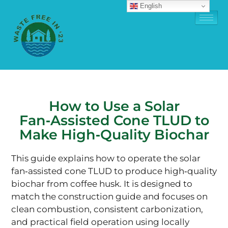
English
How to Use a Solar
Fan‑Assisted Cone TLUD to
Make High‑Quality Biochar
This guide explains how to operate the solar
fan‑assisted cone TLUD to produce high‑quality
biochar from coffee husk. It is designed to
match the construction guide and focuses on
clean combustion, consistent carbonization,
and practical field operation using locally