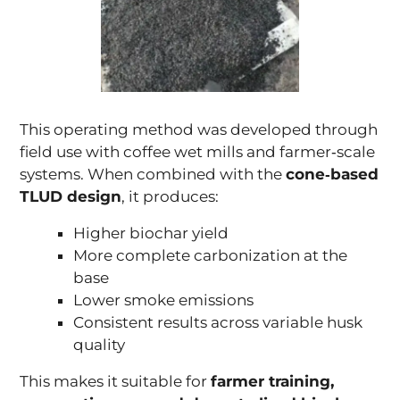
This operating method was developed through
field use with coffee wet mills and farmer‑scale
systems. When combined with the
cone‑based
TLUD design
, it produces:
Higher biochar yield
More complete carbonization at the
base
Lower smoke emissions
Consistent results across variable husk
quality
This makes it suitable for
farmer training,