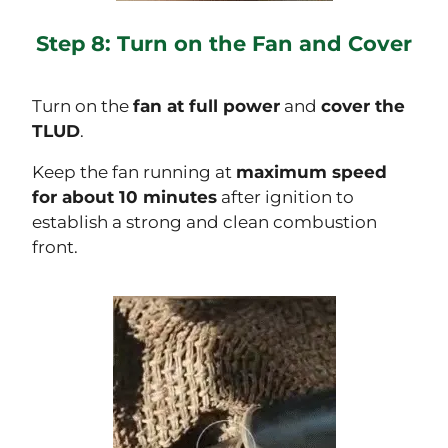
Step 8: Turn on the Fan and Cover
Turn on the
fan at full power
and
cover the
TLUD
.
Keep the fan running at
maximum speed
for about 10 minutes
after ignition to
establish a strong and clean combustion
front.