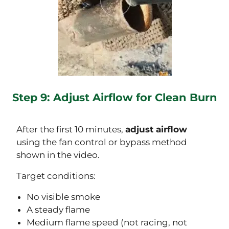
Step 9: Adjust Airflow for Clean Burn
After the first 10 minutes,
adjust airflow
using the fan control or bypass method
shown in the video.
Target conditions:
No visible smoke
A steady flame
Medium flame speed (not racing, not