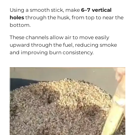
Using a smooth stick, make
6–7 vertical
holes
through the husk, from top to near the
bottom.
These channels allow air to move easily
upward through the fuel, reducing smoke
and improving burn consistency.