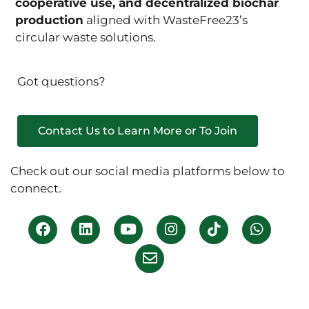
cooperative use, and decentralized biochar
production
aligned with WasteFree23’s
circular waste solutions.
Got questions?
Contact Us to Learn More or To Join
Check out our social media platforms below to
connect.