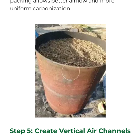
packing allows better airflow and more
uniform carbonization.
Step 5: Create Vertical Air Channels