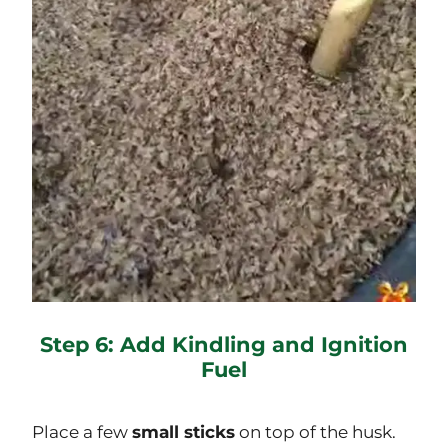
Step 6: Add Kindling and Ignition
Fuel
Place a few
small sticks
on top of the husk.