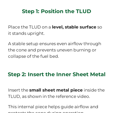
Step 1: Position the TLUD
Place the TLUD on a
level, stable surface
so
it stands upright.
A stable setup ensures even airflow through
the cone and prevents uneven burning or
collapse of the fuel bed.
Step 2: Insert the Inner Sheet Metal
Insert the
small sheet metal piece
inside the
TLUD, as shown in the reference video.
This internal piece helps guide airflow and
protects the cone during operation.