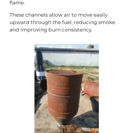
flame.
These channels allow air to move easily
upward through the fuel, reducing smoke
and improving burn consistency.