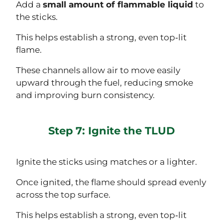
Add a
small amount of flammable liquid
to
the sticks.
This helps establish a strong, even top‑lit
flame.
These channels allow air to move easily
upward through the fuel, reducing smoke
and improving burn consistency.
Step 7: Ignite the TLUD
Ignite the sticks using matches or a lighter.
Once ignited, the flame should spread evenly
across the top surface.
This helps establish a strong, even top‑lit