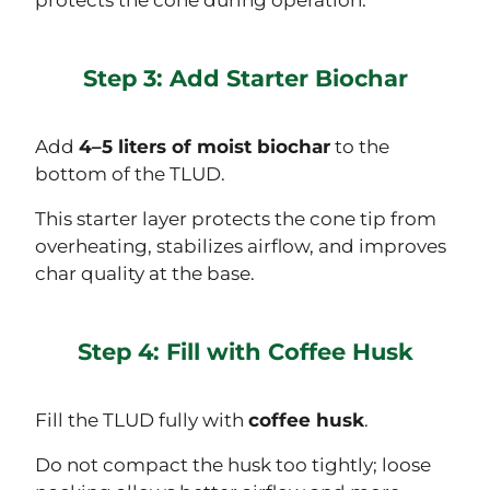
Step 3: Add Starter Biochar
Add
4–5 liters of moist biochar
to the
bottom of the TLUD.
This starter layer protects the cone tip from
overheating, stabilizes airflow, and improves
char quality at the base.
Step 4: Fill with Coffee Husk
Fill the TLUD fully with
coffee husk
.
Do not compact the husk too tightly; loose