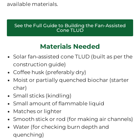
available materials.
See the Full Guide to Building the Fan-Assisted
Cone TLUD
Materials Needed
Solar fan‑assisted cone TLUD (built as per the
construction guide)
Coffee husk (preferably dry)
Moist or partially quenched biochar (starter
char)
Small sticks (kindling)
Small amount of flammable liquid
Matches or lighter
Smooth stick or rod (for making air channels)
Water (for checking burn depth and
quenching)