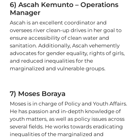
6) Ascah Kemunto – Operations
Manager
Ascah is an excellent coordinator and
oversees river clean-up drives in her goal to
ensure accessibility of clean water and
sanitation. Additionally, Ascah vehemently
advocates for gender equality, rights of girls,
and reduced inequalities for the
marginalized and vulnerable groups.
7) Moses Boraya
Moses is in charge of Policy and Youth Affairs.
He has passion and in-depth knowledge of
youth matters, as well as policy issues across
several fields. He works towards eradicating
inequalities of the marginalized and