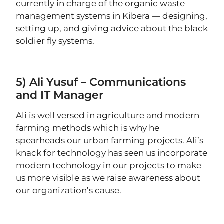
currently in charge of the organic waste
management systems in Kibera — designing,
setting up, and giving advice about the black
soldier fly systems.
5) Ali Yusuf – Communications
and IT Manager
Ali is well versed in agriculture and modern
farming methods which is why he
spearheads our urban farming projects. Ali’s
knack for technology has seen us incorporate
modern technology in our projects to make
us more visible as we raise awareness about
our organization’s cause.