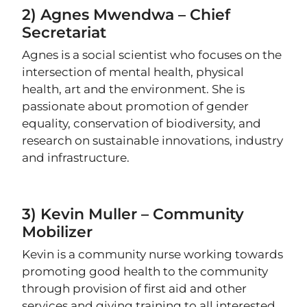
2) Agnes Mwendwa – Chief
Secretariat
Agnes is a social scientist who focuses on the
intersection of mental health, physical
health, art and the environment. She is
passionate about promotion of gender
equality, conservation of biodiversity, and
research on sustainable innovations, industry
and infrastructure.
3) Kevin Muller – Community
Mobilizer
Kevin is a community nurse working towards
promoting good health to the community
through provision of first aid and other
services and giving training to all interested