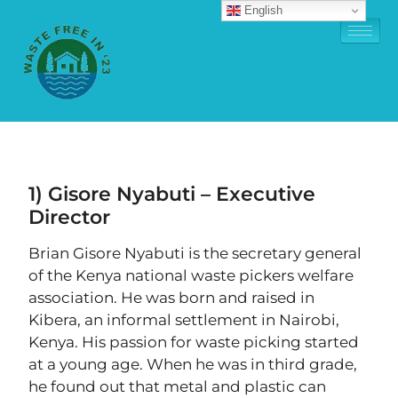
English
1) Gisore Nyabuti – Executive
Director
Brian Gisore Nyabuti is the secretary general
of the Kenya national waste pickers welfare
association. He was born and raised in
Kibera, an informal settlement in Nairobi,
Kenya. His passion for waste picking started
at a young age. When he was in third grade,
he found out that metal and plastic can