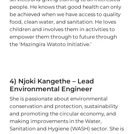
people. He knows that good health can only
be achieved when we have access to quality
food, clean water, and sanitation. He loves
children and involves them in activities to
empower them through to future through
the ‘Mazingira Watoto Initiative.’
4) Njoki Kangethe – Lead
Environmental Engineer
She is passionate about environmental
conservation and protection, sustainability
and promoting the circular economy, and
making improvements in the Water,
Sanitation and Hygiene (WASH) sector. She is