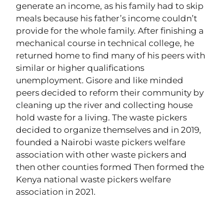
generate an income, as his family had to skip
meals because his father’s income couldn’t
provide for the whole family. After finishing a
mechanical course in technical college, he
returned home to find many of his peers with
similar or higher qualifications
unemployment. Gisore and like minded
peers decided to reform their community by
cleaning up the river and collecting house
hold waste for a living. The waste pickers
decided to organize themselves and in 2019,
founded a Nairobi waste pickers welfare
association with other waste pickers and
then other counties formed Then formed the
Kenya national waste pickers welfare
association in 2021.