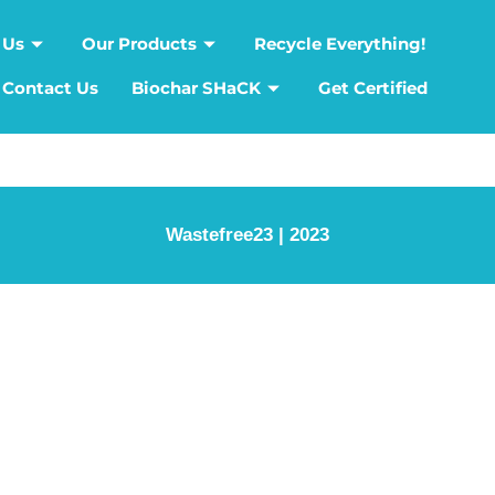
 Us
Our Products
Recycle Everything!
Contact Us
Biochar SHaCK
Get Certified
Wastefree23 | 2023