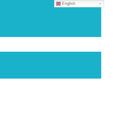
English