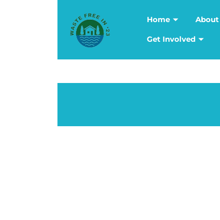
Home
About
Get Involved