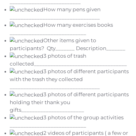
__________________________
How many pens given
_________________________________
How many exercises books
____________________________
Other items given to
participants? Qty_______ Description_______
3 photos of trash
collected__________________________________
3 photos of different participants
with the trash they collected
_________________________________
3 photos of different participants
holding their thank you
gifts_______________________
3 photos of the group activities
____________________________
2 videos of participants ( a few or