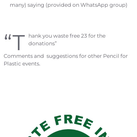
many) saying (provided on WhatsApp group)
“T
hank you waste free 23 for the
donations”
Comments and suggestions for other Pencil for
Plastic events.