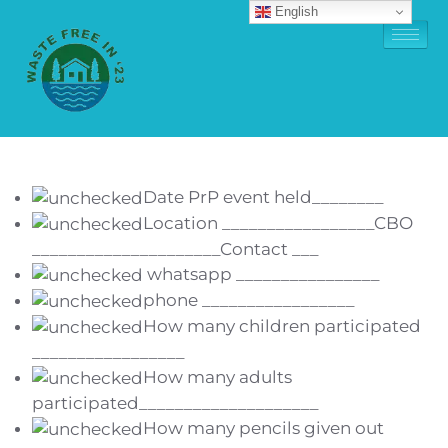
English
Date PrP event held________
Location _________________CBO
_____________________Contact ___
whatsapp ________________
phone _________________
How many children participated
_________________
How many adults
participated____________________
How many pencils given out