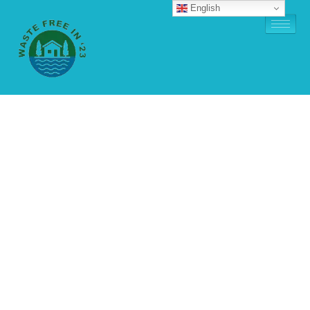
English