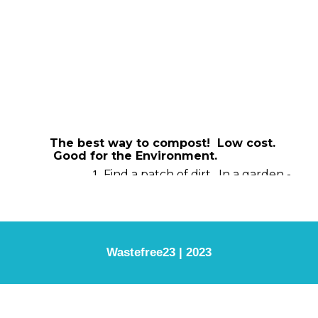
Wastefree23 | 2023