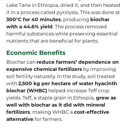
Lake Tana in Ethiopia, dried it, and then heated
it in a process called pyrolysis. This was done at
300°C for 40 minutes
, producing
biochar
with a 44.6% yield
. The process removed
harmful substances while preserving essential
nutrients that are beneficial for plants.
Economic Benefits
Biochar can
reduce farmers’ dependence on
expensive chemical fertilizers
by improving
soil fertility naturally. In the study, soil treated
with
2,500 kg per hectare of water hyacinth
biochar (WHBC)
helped increase Teff crop
yields. Teff, a staple grain in Ethiopia,
grew as
well with biochar as it did with mineral
fertilizers
, making WHBC a
cost-effective
alternative
for farmers.