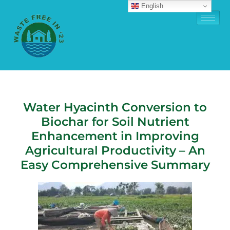
English
Water Hyacinth Conversion to
Biochar for Soil Nutrient
Enhancement in Improving
Agricultural Productivity – An
Easy Comprehensive Summary