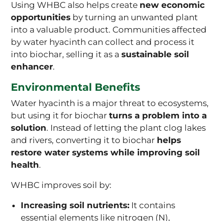
Using WHBC also helps create
new economic
opportunities
by turning an unwanted plant
into a valuable product. Communities affected
by water hyacinth can collect and process it
into biochar, selling it as a
sustainable soil
enhancer
.
Environmental Benefits
Water hyacinth is a major threat to ecosystems,
but using it for biochar
turns a problem into a
solution
. Instead of letting the plant clog lakes
and rivers, converting it to biochar
helps
restore water systems while improving soil
health
.
WHBC improves soil by:
Increasing soil nutrients:
It contains
essential elements like nitrogen (N),