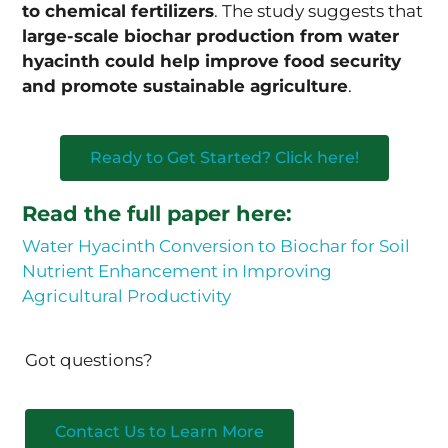
to chemical fertilizers
. The study suggests that
large-scale biochar production from water
hyacinth could help improve food security
and promote sustainable agriculture
.
Ready to Get Started? Click here!
Read the full paper here:
Water Hyacinth Conversion to Biochar for Soil
Nutrient Enhancement in Improving
Agricultural Productivity
Got questions?
Contact Us to Learn More