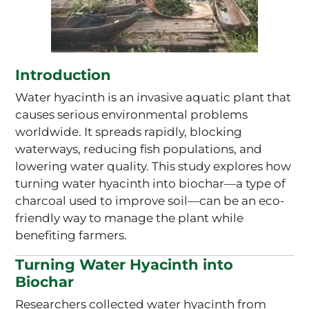
Introduction
Water hyacinth is an invasive aquatic plant that
causes serious environmental problems
worldwide. It spreads rapidly, blocking
waterways, reducing fish populations, and
lowering water quality. This study explores how
turning water hyacinth into biochar—a type of
charcoal used to improve soil—can be an eco-
friendly way to manage the plant while
benefiting farmers.
Turning Water Hyacinth into
Biochar
Researchers collected water hyacinth from