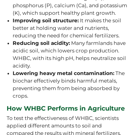
phosphorus (P), calcium (Ca), and potassium
(K), which support healthy plant growth.
Improving soil structure:
It makes the soil
better at holding water and nutrients,
reducing the need for chemical fertilizers.
Reducing soil acidity:
Many farmlands have
acidic soil, which lowers crop production.
WHBC, with its high pH, helps neutralize soil
acidity.
Lowering heavy metal contamination:
The
biochar effectively binds harmful metals,
preventing them from being absorbed by
crops.
How WHBC Performs in Agriculture
To test the effectiveness of WHBC, scientists
applied different amounts to soil and
compared the results with mineral fertilizers.