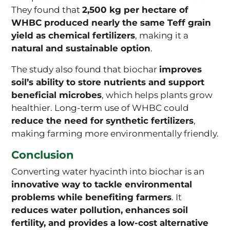
They found that
2,500 kg per hectare of
WHBC produced nearly the same Teff grain
yield as chemical fertilizers
, making it a
natural and sustainable option
.
The study also found that biochar
improves
soil’s ability to store nutrients and support
beneficial microbes
, which helps plants grow
healthier. Long-term use of WHBC could
reduce the need for synthetic fertilizers
,
making farming more environmentally friendly.
Conclusion
Converting water hyacinth into biochar is an
innovative way to tackle environmental
problems while benefiting farmers
. It
reduces water pollution, enhances soil
fertility, and provides a low-cost alternative