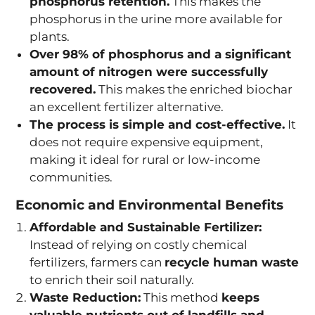
phosphorus retention.
This makes the
phosphorus in the urine more available for
plants.
Over 98% of phosphorus and a significant
amount of nitrogen were successfully
recovered.
This makes the enriched biochar
an excellent fertilizer alternative.
The process is simple and cost-effective.
It
does not require expensive equipment,
making it ideal for rural or low-income
communities.
Economic and Environmental Benefits
Affordable and Sustainable Fertilizer:
Instead of relying on costly chemical
fertilizers, farmers can
recycle human waste
to enrich their soil naturally.
Waste Reduction:
This method
keeps
valuable nutrients out of landfills and