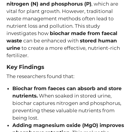
nitrogen (N) and phosphorus (P)
, which are
vital for plant growth. However, traditional
waste management methods often lead to
nutrient loss and pollution. This study
investigates how
biochar made from faecal
waste
can be enhanced with
stored human
urine
to create a more effective, nutrient-rich
fertilizer.
Key Findings
The researchers found that:
Biochar from faeces can absorb and store
nutrients.
When soaked in stored urine,
biochar captures nitrogen and phosphorus,
preventing these valuable nutrients from
being lost.
Adding magnesium oxide (MgO) improves