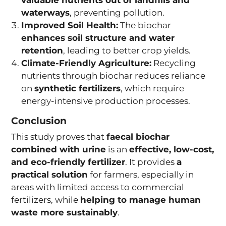
waterways
, preventing pollution.
Improved Soil Health:
The biochar
enhances soil structure and water
retention
, leading to better crop yields.
Climate-Friendly Agriculture:
Recycling
nutrients through biochar reduces reliance
on
synthetic fertilizers
, which require
energy-intensive production processes.
Conclusion
This study proves that
faecal biochar
combined with urine
is an
effective, low-cost,
and eco-friendly fertilizer
. It provides
a
practical solution
for farmers, especially in
areas with limited access to commercial
fertilizers, while
helping to manage human
waste more sustainably
.