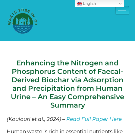
English
Enhancing the Nitrogen and
Phosphorus Content of Faecal-
Derived Biochar via Adsorption
and Precipitation from Human
Urine – An Easy Comprehensive
Summary
(Koulouri et al., 2024) –
Read Full Paper Here
Human waste is rich in essential nutrients like