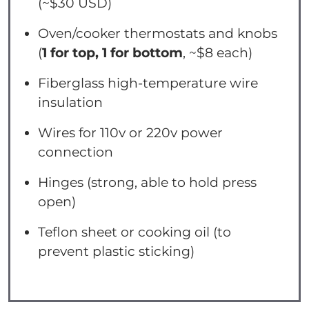
(~$30 USD)
Oven/cooker thermostats and knobs
(
1 for top, 1 for bottom
, ~$8 each)
Fiberglass high-temperature wire
insulation
Wires for 110v or 220v power
connection
Hinges (strong, able to hold press
open)
Teflon sheet or cooking oil (to
prevent plastic sticking)