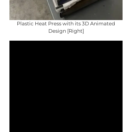
Plastic Heat Press with its 3D Animated
Design [Right]