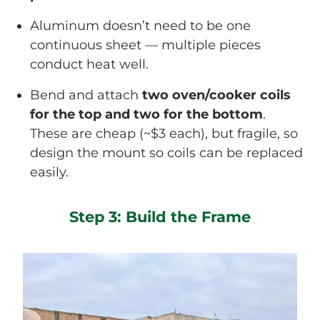
Aluminum doesn’t need to be one
continuous sheet — multiple pieces
conduct heat well.
Bend and attach
two oven/cooker coils
for the top and two for the bottom
.
These are cheap (~$3 each), but fragile, so
design the mount so coils can be replaced
easily.
Step 3: Build the Frame