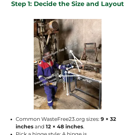
Step 1: Decide the Size and Layout
Common WasteFree23.org sizes:
9 × 32
inches
and
12 × 48 inches
.
Pick a hinge style: A hinge is