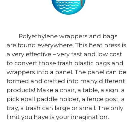
Polyethylene wrappers and bags
are found everywhere. This heat press is
a very effective – very fast and low cost
to convert those trash plastic bags and
wrappers into a panel. The panel can be
formed and crafted into many different
products! Make a chair, a table, a sign, a
pickleball paddle holder, a fence post, a
tray, a trash can large or small. The only
limit you have is your imagination.