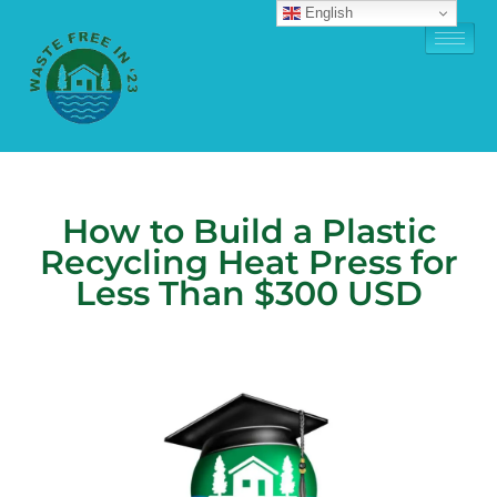
English
How to Build a Plastic
Recycling Heat Press for
Less Than $300 USD