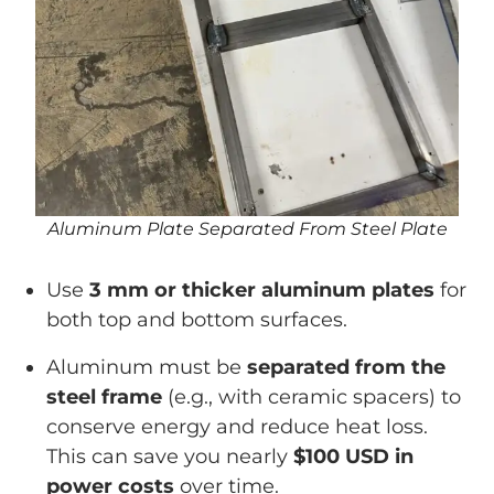
Aluminum Plate Separated From Steel Plate
Use
3 mm or thicker aluminum plates
for
both top and bottom surfaces.
Aluminum must be
separated from the
steel frame
(e.g., with ceramic spacers) to
conserve energy and reduce heat loss.
This can save you nearly
$100 USD in
power costs
over time.