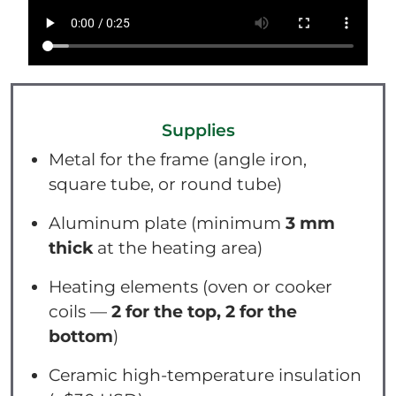
Supplies
Metal for the frame (angle iron,
square tube, or round tube)
Aluminum plate (minimum
3 mm
thick
at the heating area)
Heating elements (oven or cooker
coils —
2 for the top, 2 for the
bottom
)
Ceramic high-temperature insulation