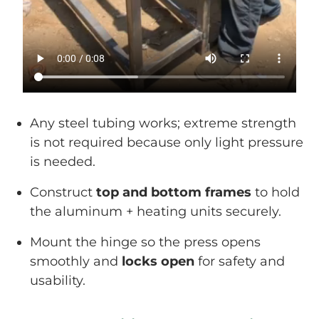
Any steel tubing works; extreme strength
is not required because only light pressure
is needed.
Construct
top and bottom frames
to hold
the aluminum + heating units securely.
Mount the hinge so the press opens
smoothly and
locks open
for safety and
usability.