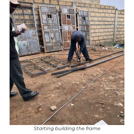
Starting building the frame