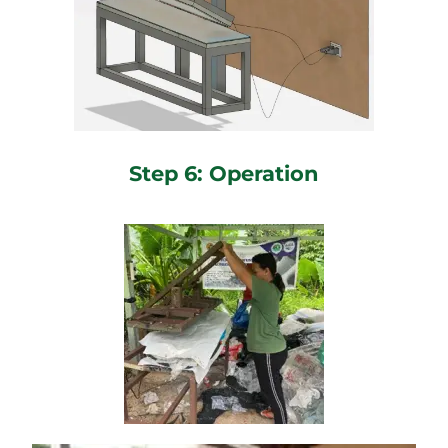
Step 6: Operation