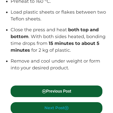
Preheat to 160 °C.
Load plastic sheets or flakes between two
Teflon sheets.
Close the press and heat
both top and
bottom
. With both sides heated, bonding
time drops from
15 minutes to about 5
minutes
for 2 kg of plastic.
Remove and cool under weight or form
into your desired product.
Previous Post
Next Post