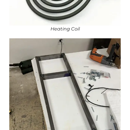
Heating Coil