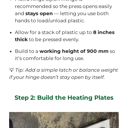
recommended so the press opens easily
and
stays open
— letting you use both
hands to load/unload plastic.
Allow for a stack of plastic up to
8 inches
thick
to be pressed evenly.
Build to a
working height of 900 mm
so
it’s comfortable for long use.
💡
Tip: Add a simple latch or balance weight
if your hinge doesn’t stay open by itself.
Step 2: Build the Heating Plates