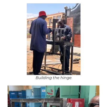
Building the hinge