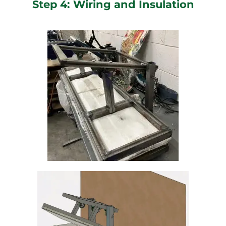
Step 4: Wiring and Insulation