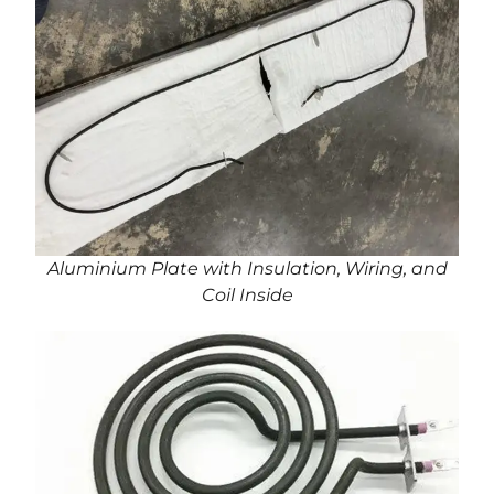
Aluminium Plate with Insulation, Wiring, and
Coil Inside