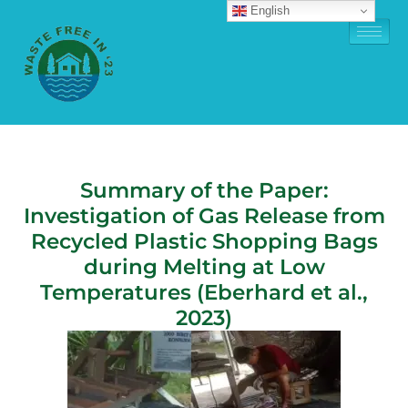
English
Summary of the Paper:
Investigation of Gas Release from
Recycled Plastic Shopping Bags
during Melting at Low
Temperatures (Eberhard et al.,
2023)