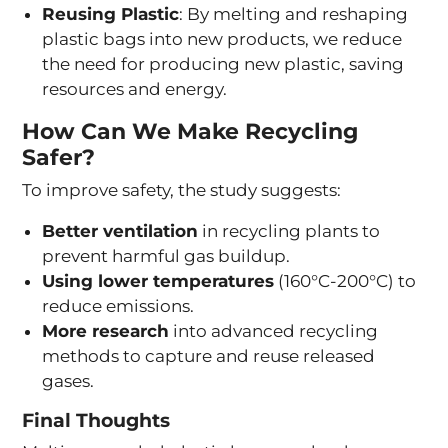
Reusing Plastic
: By melting and reshaping
plastic bags into new products, we reduce
the need for producing new plastic, saving
resources and energy.
How Can We Make Recycling
Safer?
To improve safety, the study suggests:
Better ventilation
in recycling plants to
prevent harmful gas buildup.
Using lower temperatures
(160°C-200°C) to
reduce emissions.
More research
into advanced recycling
methods to capture and reuse released
gases.
Final Thoughts