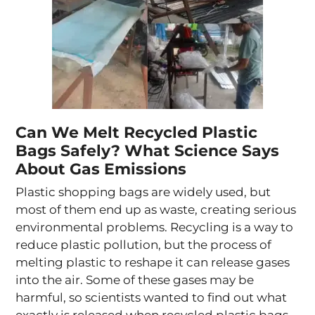
Can We Melt Recycled Plastic
Bags Safely? What Science Says
About Gas Emissions
Plastic shopping bags are widely used, but
most of them end up as waste, creating serious
environmental problems. Recycling is a way to
reduce plastic pollution, but the process of
melting plastic to reshape it can release gases
into the air. Some of these gases may be
harmful, so scientists wanted to find out what
exactly is released when recycled plastic bags