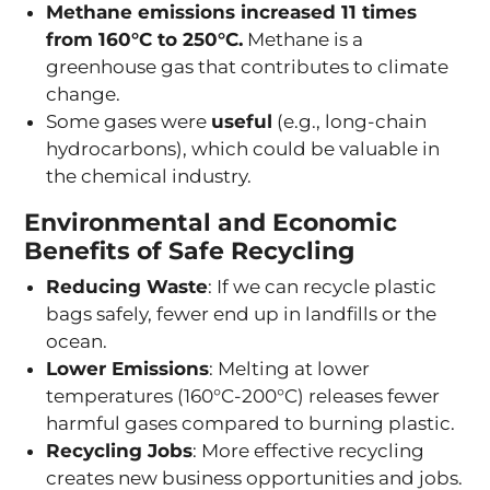
Methane emissions increased 11 times
from 160°C to 250°C.
Methane is a
greenhouse gas that contributes to climate
change.
Some gases were
useful
(e.g., long-chain
hydrocarbons), which could be valuable in
the chemical industry.
Environmental and Economic
Benefits of Safe Recycling
Reducing Waste
: If we can recycle plastic
bags safely, fewer end up in landfills or the
ocean.
Lower Emissions
: Melting at lower
temperatures (160°C-200°C) releases fewer
harmful gases compared to burning plastic.
Recycling Jobs
: More effective recycling
creates new business opportunities and jobs.