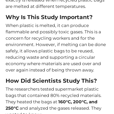
are melted at different temperatures.
Why Is This Study Important?
When plastic is melted, it can produce
flammable and possibly toxic gases. This is a
concern for recycling workers and for the
environment. However, if melting can be done
safely, it allows plastic bags to be reused,
reducing waste and supporting a circular
economy where materials are used over and
over again instead of being thrown away.
How Did Scientists Study This?
The researchers tested supermarket plastic
bags that contained 80% recycled materials.
They heated the bags at
160°C, 200°C, and
250°C
and analyzed the gases released. They