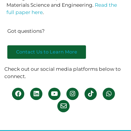
Materials Science and Engineering.
Read the
full paper here
.
Got questions?
Contact Us to Learn More
Check out our social media platforms below to
connect.