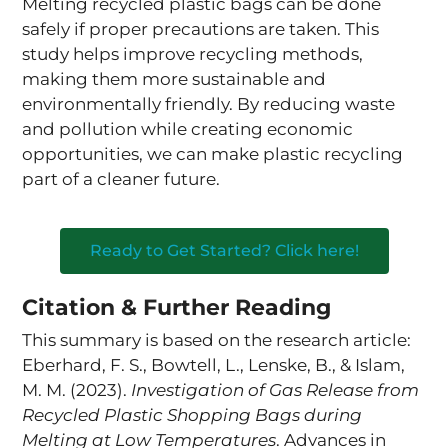
Melting recycled plastic bags can be done
safely if proper precautions are taken. This
study helps improve recycling methods,
making them more sustainable and
environmentally friendly. By reducing waste
and pollution while creating economic
opportunities, we can make plastic recycling
part of a cleaner future.
Ready to Get Started? Click here!
Citation & Further Reading
This summary is based on the research article:
Eberhard, F. S., Bowtell, L., Lenske, B., & Islam,
M. M. (2023).
Investigation of Gas Release from
Recycled Plastic Shopping Bags during
Melting at Low Temperatures
. Advances in