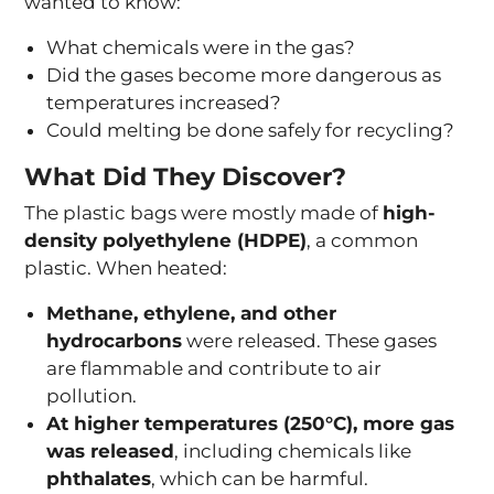
wanted to know:
What chemicals were in the gas?
Did the gases become more dangerous as
temperatures increased?
Could melting be done safely for recycling?
What Did They Discover?
The plastic bags were mostly made of
high-
density polyethylene (HDPE)
, a common
plastic. When heated:
Methane, ethylene, and other
hydrocarbons
were released. These gases
are flammable and contribute to air
pollution.
At higher temperatures (250°C), more gas
was released
, including chemicals like
phthalates
, which can be harmful.