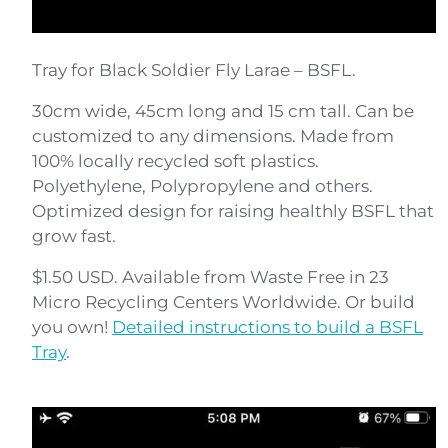
Tray for Black Soldier Fly Larae – BSFL.
30cm wide, 45cm long and 15 cm tall. Can be
customized to any dimensions. Made from
100% locally recycled soft plastics.
Polyethylene, Polypropylene and others.
Optimized design for raising healthly BSFL that
grow fast.
$1.50 USD. Available from Waste Free in 23
Micro Recycling Centers Worldwide. Or build
you own!
Detailed instructions to build a BSFL
Tray
.