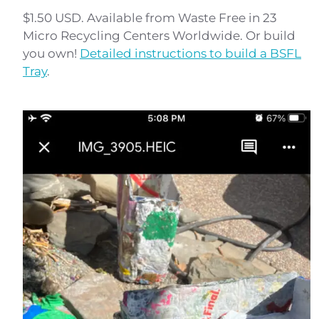
$1.50 USD. Available from Waste Free in 23
Micro Recycling Centers Worldwide. Or build
you own!
Detailed instructions to build a BSFL
Tray
.