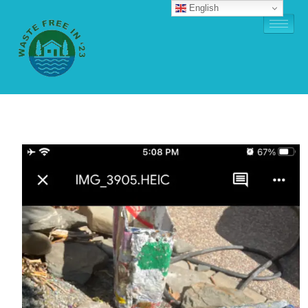
English