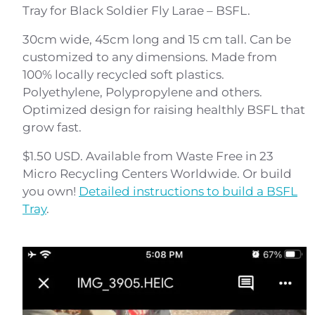
Tray for Black Soldier Fly Larae – BSFL.
30cm wide, 45cm long and 15 cm tall. Can be
customized to any dimensions. Made from
100% locally recycled soft plastics.
Polyethylene, Polypropylene and others.
Optimized design for raising healthly BSFL that
grow fast.
$1.50 USD. Available from Waste Free in 23
Micro Recycling Centers Worldwide. Or build
you own!
Detailed instructions to build a BSFL
Tray
.