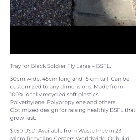
Tray for Black Soldier Fly Larae – BSFL.
30cm wide, 45cm long and 15 cm tall. Can be
customized to any dimensions. Made from
100% locally recycled soft plastics.
Polyethylene, Polypropylene and others.
Optimized design for raising healthly BSFL that
grow fast.
$1.50 USD. Available from Waste Free in 23
Micro Recycling Centers Worldwide. Or build