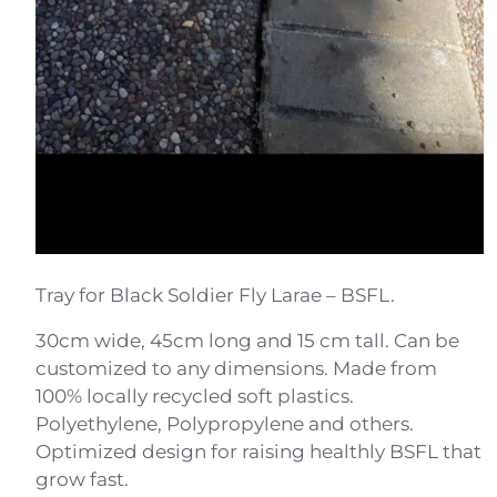
Tray for Black Soldier Fly Larae – BSFL.
30cm wide, 45cm long and 15 cm tall. Can be
customized to any dimensions. Made from
100% locally recycled soft plastics.
Polyethylene, Polypropylene and others.
Optimized design for raising healthly BSFL that
grow fast.