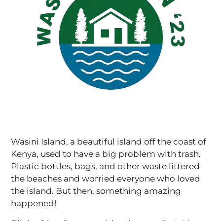
Wasini Island, a beautiful island off the coast of
Kenya, used to have a big problem with trash.
Plastic bottles, bags, and other waste littered
the beaches and worried everyone who loved
the island. But then, something amazing
happened!