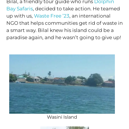
Bilal, a friendly tour guide who runs
Dolphin
Bay Safaris
, decided to take action. He teamed
up with us,
Waste Free ’23
, an international
NGO that helps communities get rid of waste in
a smart way. Bilal knew his island could be a
paradise again, and he wasn’t going to give up!
Wasini Island