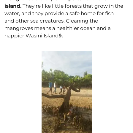
island.
They’re like little forests that grow in the
water, and they provide a safe home for fish
and other sea creatures. Cleaning the
mangroves means a healthier ocean and a
happier Wasini Island!k