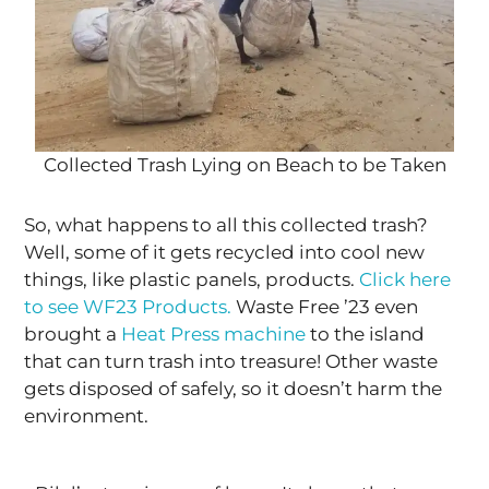
Collected Trash Lying on Beach to be Taken
So, what happens to all this collected trash?
Well, some of it gets recycled into cool new
things, like plastic panels, products.
Click here
to see WF23 Products.
Waste Free ’23 even
brought a
Heat Press machine
to the island
that can turn trash into treasure! Other waste
gets disposed of safely, so it doesn’t harm the
environment.