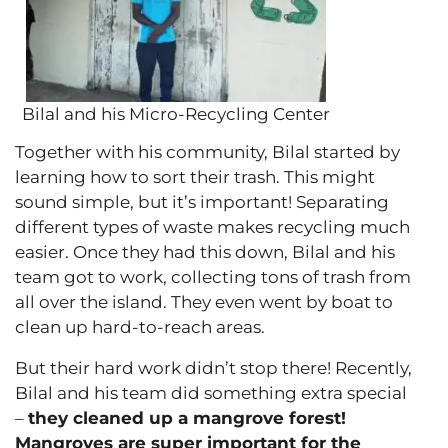
Bilal and his Micro-Recycling Center
Together with his community, Bilal started by
learning how to sort their trash. This might
sound simple, but it’s important! Separating
different types of waste makes recycling much
easier. Once they had this down, Bilal and his
team got to work, collecting tons of trash from
all over the island. They even went by boat to
clean up hard-to-reach areas.
But their hard work didn’t stop there! Recently,
Bilal and his team did something extra special
–
they cleaned up a mangrove forest!
Mangroves are super important for the