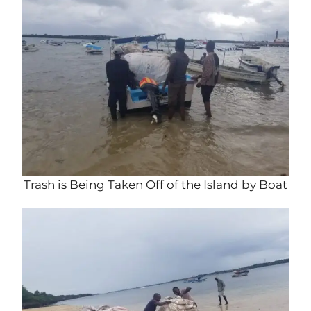
Trash is Being Taken Off of the Island by Boat