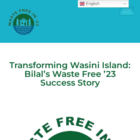
English
Transforming Wasini Island:
Bilal’s Waste Free ’23
Success Story