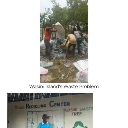
Wasini Island's Waste Problem