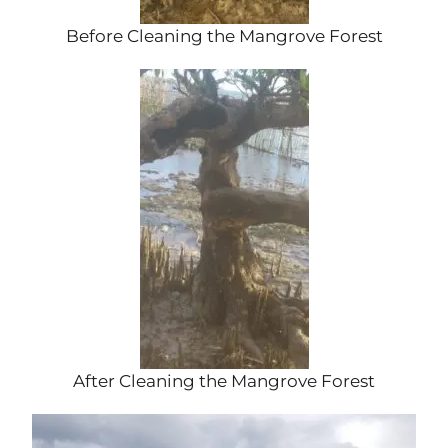
Before Cleaning the Mangrove Forest
After Cleaning the Mangrove Forest