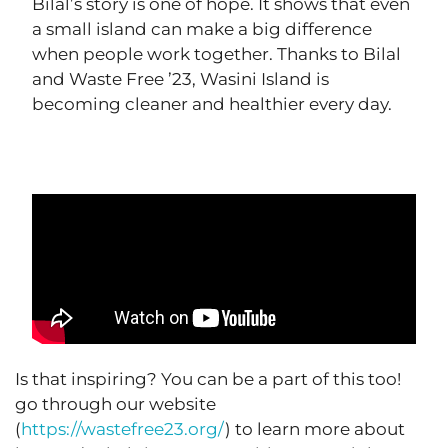
Bilal’s story is one of hope. It shows that even
a small island can make a big difference
when people work together. Thanks to Bilal
and Waste Free ’23, Wasini Island is
becoming cleaner and healthier every day.
Is that inspiring? You can be a part of this too!
go through our website
(
https://wastefree23.org/
) to learn more about