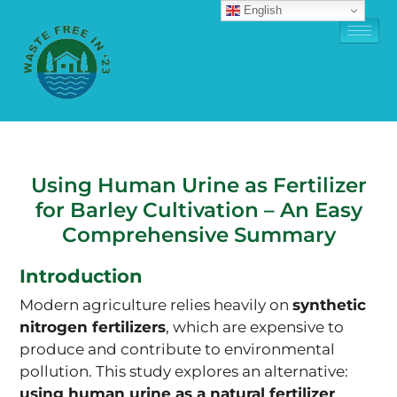
English
Using Human Urine as Fertilizer
for Barley Cultivation – An Easy
Comprehensive Summary
Introduction
Modern agriculture relies heavily on
synthetic
nitrogen fertilizers
, which are expensive to
produce and contribute to environmental
pollution. This study explores an alternative:
using human urine as a natural fertilizer
.