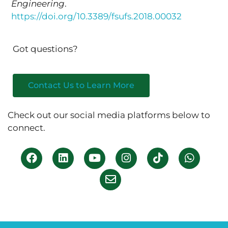
Engineering
.
https://doi.org/10.3389/fsufs.2018.00032
Got questions?
Contact Us to Learn More
Check out our social media platforms below to
connect.