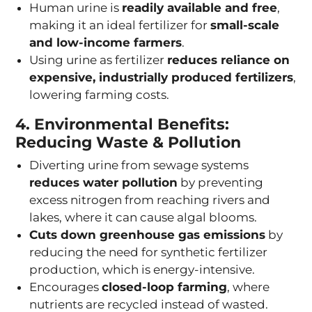
Human urine is
readily available and free
,
making it an ideal fertilizer for
small-scale
and low-income farmers
.
Using urine as fertilizer
reduces reliance on
expensive, industrially produced fertilizers
,
lowering farming costs.
4. Environmental Benefits:
Reducing Waste & Pollution
Diverting urine from sewage systems
reduces water pollution
by preventing
excess nitrogen from reaching rivers and
lakes, where it can cause algal blooms.
Cuts down greenhouse gas emissions
by
reducing the need for synthetic fertilizer
production, which is energy-intensive.
Encourages
closed-loop farming
, where
nutrients are recycled instead of wasted.