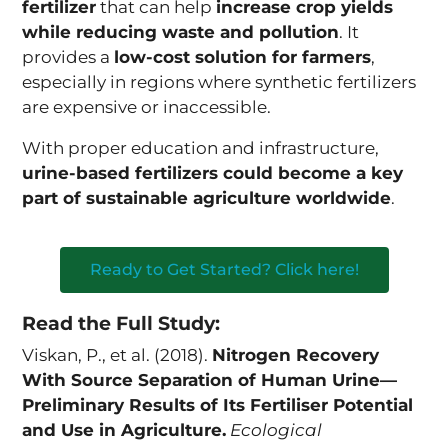
fertilizer
that can help
increase crop yields
while reducing waste and pollution
. It
provides a
low-cost solution for farmers
,
especially in regions where synthetic fertilizers
are expensive or inaccessible.
With proper education and infrastructure,
urine-based fertilizers could become a key
part of sustainable agriculture worldwide
.
Ready to Get Started? Click here!
Read the Full Study:
Viskan, P., et al. (2018).
Nitrogen Recovery
With Source Separation of Human Urine—
Preliminary Results of Its Fertiliser Potential
and Use in Agriculture.
Ecological