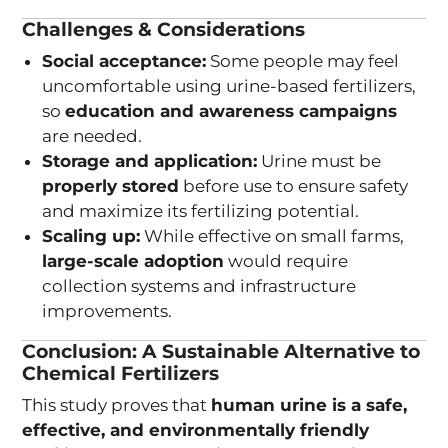
Challenges & Considerations
Social acceptance:
Some people may feel
uncomfortable using urine-based fertilizers,
so
education and awareness campaigns
are needed.
Storage and application:
Urine must be
properly stored
before use to ensure safety
and maximize its fertilizing potential.
Scaling up:
While effective on small farms,
large-scale adoption
would require
collection systems and infrastructure
improvements.
Conclusion: A Sustainable Alternative to
Chemical Fertilizers
This study proves that
human urine is a safe,
effective, and environmentally friendly