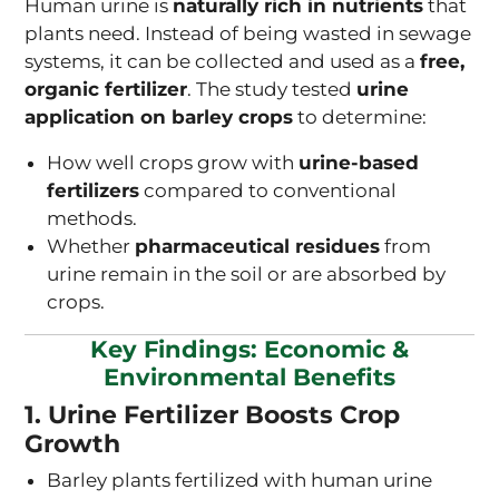
Human urine is
naturally rich in nutrients
that
plants need. Instead of being wasted in sewage
systems, it can be collected and used as a
free,
organic fertilizer
. The study tested
urine
application on barley crops
to determine:
How well crops grow with
urine-based
fertilizers
compared to conventional
methods.
Whether
pharmaceutical residues
from
urine remain in the soil or are absorbed by
crops.
Key Findings: Economic &
Environmental Benefits
1. Urine Fertilizer Boosts Crop
Growth
Barley plants fertilized with human urine