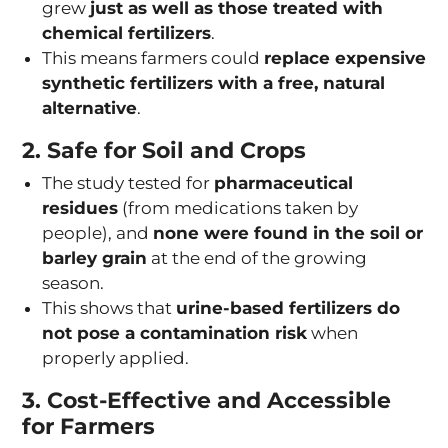
grew
just as well as those treated with
chemical fertilizers
.
This means farmers could
replace expensive
synthetic fertilizers with a free, natural
alternative
.
2. Safe for Soil and Crops
The study tested for
pharmaceutical
residues
(from medications taken by
people), and
none were found in the soil or
barley grain
at the end of the growing
season.
This shows that
urine-based fertilizers do
not pose a contamination risk
when
properly applied.
3. Cost-Effective and Accessible
for Farmers