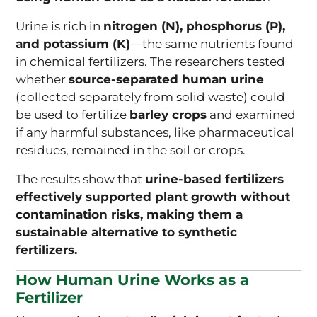
Urine is rich in
nitrogen (N), phosphorus (P),
and potassium (K)
—the same nutrients found
in chemical fertilizers. The researchers tested
whether
source-separated human urine
(collected separately from solid waste) could
be used to fertilize
barley crops
and examined
if any harmful substances, like pharmaceutical
residues, remained in the soil or crops.
The results show that
urine-based fertilizers
effectively supported plant growth without
contamination risks, making them a
sustainable alternative to synthetic
fertilizers.
How Human Urine Works as a
Fertilizer