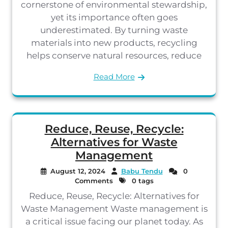
cornerstone of environmental stewardship,
yet its importance often goes
underestimated. By turning waste
materials into new products, recycling
helps conserve natural resources, reduce
Read More
Reduce, Reuse, Recycle:
Alternatives for Waste
Management
August 12, 2024
Babu Tendu
0
Comments
0 tags
Reduce, Reuse, Recycle: Alternatives for
Waste Management Waste management is
a critical issue facing our planet today. As