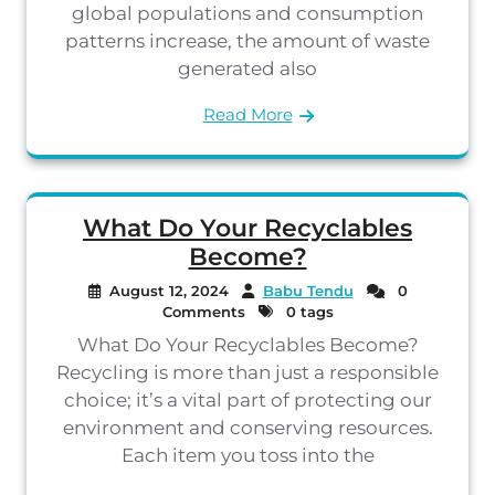
global populations and consumption
patterns increase, the amount of waste
generated also
Read More
What Do Your Recyclables
Become?
August 12, 2024
Babu Tendu
0
Comments
0 tags
What Do Your Recyclables Become?
Recycling is more than just a responsible
choice; it’s a vital part of protecting our
environment and conserving resources.
Each item you toss into the