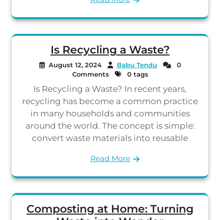
Is Recycling a Waste?
August 12, 2024
Babu Tendu
0
Comments
0 tags
Is Recycling a Waste? In recent years,
recycling has become a common practice
in many households and communities
around the world. The concept is simple:
convert waste materials into reusable
Read More
Composting at Home: Turning