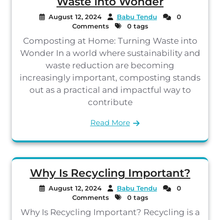
Waste into Wonder
August 12, 2024
Babu Tendu
0
Comments
0 tags
Composting at Home: Turning Waste into
Wonder In a world where sustainability and
waste reduction are becoming
increasingly important, composting stands
out as a practical and impactful way to
contribute
Read More
Why Is Recycling Important?
August 12, 2024
Babu Tendu
0
Comments
0 tags
Why Is Recycling Important? Recycling is a