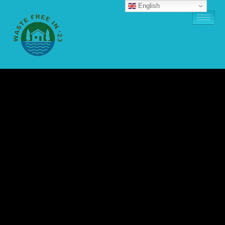
English