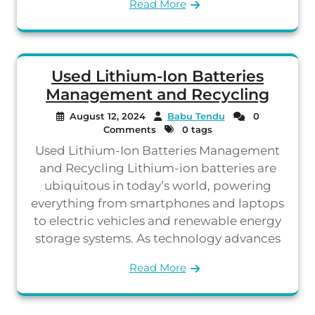
Read More
Used Lithium-Ion Batteries
Management and Recycling
August 12, 2024
Babu Tendu
0
Comments
0 tags
Used Lithium-Ion Batteries Management
and Recycling Lithium-ion batteries are
ubiquitous in today’s world, powering
everything from smartphones and laptops
to electric vehicles and renewable energy
storage systems. As technology advances
Read More