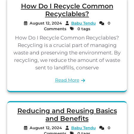
How Do I Recycle Common
Recyclables?
August 12, 2024
Babu Tendu
0
Comments
0 tags
How Do I Recycle Common Recyclables?
Recycling is a crucial part of managing
waste and preserving the environment. By
recycling, we reduce the amount of waste
sent to landfills, conserve
Read More
Reducing and Reusing Basics
and Benefits
August 12, 2024
Babu Tendu
0
Comments
0 tags