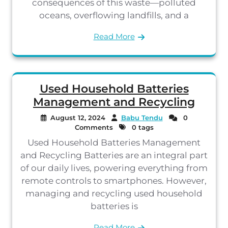
consequences of this waste—polluted
oceans, overflowing landfills, and a
Read More
Used Household Batteries
Management and Recycling
August 12, 2024
Babu Tendu
0
Comments
0 tags
Used Household Batteries Management
and Recycling Batteries are an integral part
of our daily lives, powering everything from
remote controls to smartphones. However,
managing and recycling used household
batteries is
Read More