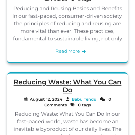
Reducing and Reusing Basics and Benefits
In our fast-paced, consumer-driven society,
the principles of reducing and reusing are
more vital than ever. These practices,
fundamental to sustainable living, not only
Read More
Reducing Waste: What You Can
Do
August 12, 2024
Babu Tendu
0
Comments
0 tags
Reducing Waste: What You Can Do In our
fast-paced world, waste has become an
inevitable byproduct of our daily lives. The