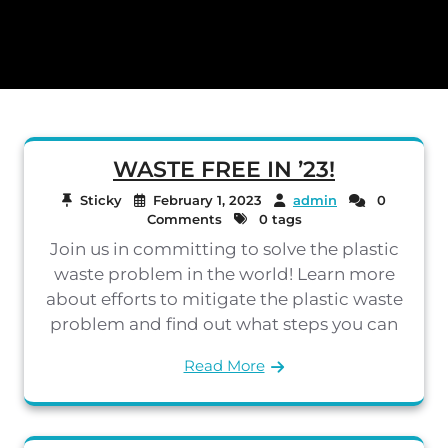
WASTE FREE IN ’23!
Sticky
February 1, 2023
admin
0
Comments
0 tags
Join us in committing to solve the plastic
waste problem in the world! Learn more
about efforts to mitigate the plastic waste
problem and find out what steps you can
Read More