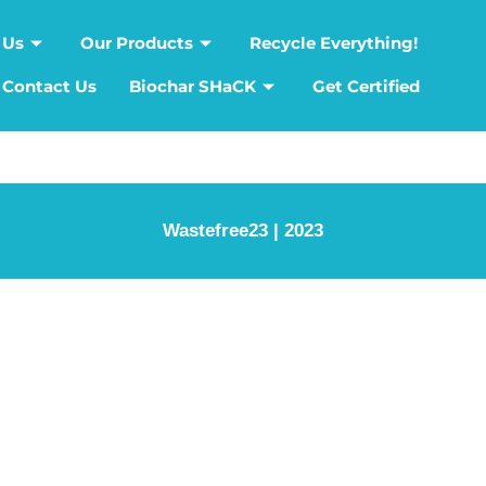
 Us
Our Products
Recycle Everything!
Contact Us
Biochar SHaCK
Get Certified
Wastefree23 | 2023