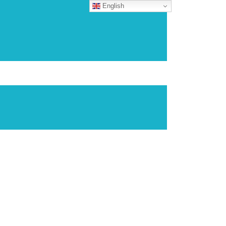
English