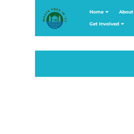
Home
About
Get Involved