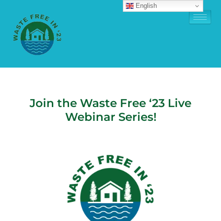
English
Join the Waste Free ‘23 Live
Webinar Series!