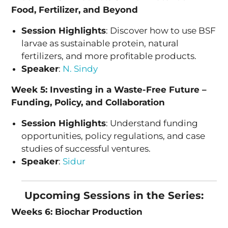
Food, Fertilizer, and Beyond
Session Highlights
: Discover how to use BSF
larvae as sustainable protein, natural
fertilizers, and more profitable products.
Speaker
:
N. Sindy
Week 5: Investing in a Waste-Free Future –
Funding, Policy, and Collaboration
Session Highlights
: Understand funding
opportunities, policy regulations, and case
studies of successful ventures.
Speaker
:
Sidur
Upcoming Sessions in the Series:
Weeks 6: Biochar Production