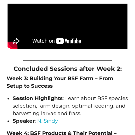
Concluded Sessions after Week 2:
Week 3: Building Your BSF Farm – From
Setup to Success
Session Highlights
: Learn about BSF species
selection, farm design, optimal feeding, and
harvesting larvae and frass.
Speaker
:
N. Sindy
Week 4: BSF Products & Their Potential –