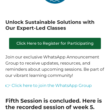
Unlock Sustainable Solutions with
Our Expert-Led Classes
Click Here to Register for Participating
Join our exclusive WhatsApp Announcement
Group to receive updates, resources, and
reminders about upcoming sessions. Be part of
our vibrant learning community!
👉 Click here to join the WhatsApp Group
Fifth Session is concluded. Here is
the recorded session of week 5.