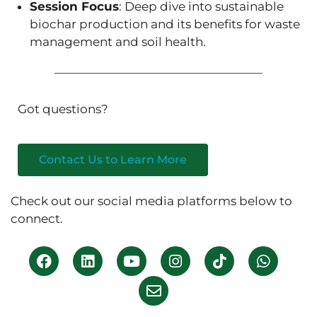
Session Focus
: Deep dive into sustainable
biochar production and its benefits for waste
management and soil health.
Got questions?
Contact Us to Learn More
Check out our social media platforms below to
connect.