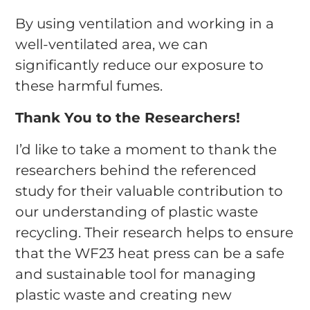
By using ventilation and working in a
well-ventilated area, we can
significantly reduce our exposure to
these harmful fumes.
Thank You to the Researchers!
I’d like to take a moment to thank the
researchers behind the referenced
study for their valuable contribution to
our understanding of plastic waste
recycling. Their research helps to ensure
that the WF23 heat press can be a safe
and sustainable tool for managing
plastic waste and creating new