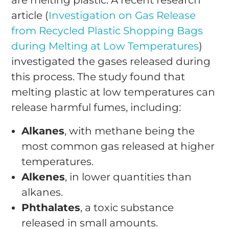
article (
Investigation on Gas Release
from Recycled Plastic Shopping Bags
during Melting at Low Temperatures
)
investigated the gases released during
this process. The study found that
melting plastic at low temperatures can
release harmful fumes, including:
Alkanes
, with methane being the
most common gas released at higher
temperatures.
Alkenes
, in lower quantities than
alkanes.
Phthalates
, a toxic substance
released in small amounts.