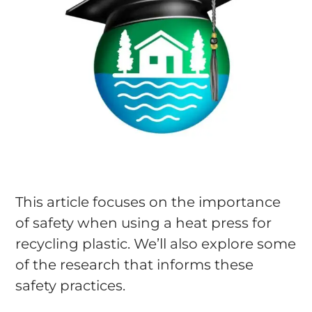
This article focuses on the importance
of safety when using a heat press for
recycling plastic. We’ll also explore some
of the research that informs these
safety practices.