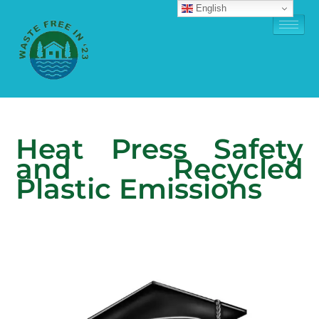
English
Heat Press Safety
and Recycled
Plastic Emissions