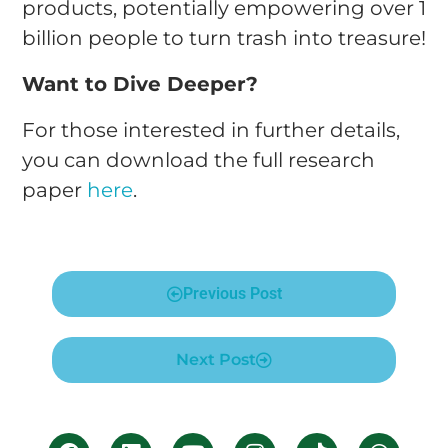
products, potentially empowering over 1
billion people to turn trash into treasure!
Want to Dive Deeper?
For those interested in further details,
you can download the full research
paper
here
.
Previous Post
Next Post