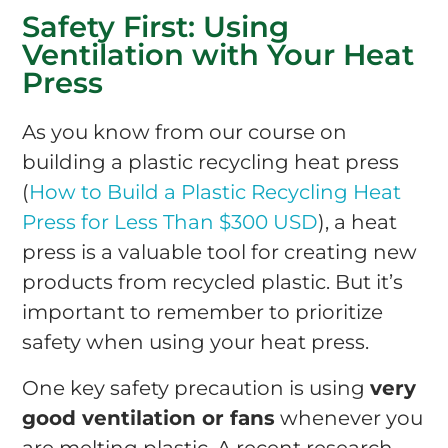
Safety First: Using
Ventilation with Your Heat
Press
As you know from our course on
building a plastic recycling heat press
(
How to Build a Plastic Recycling Heat
Press for Less Than $300 USD
), a heat
press is a valuable tool for creating new
products from recycled plastic. But it’s
important to remember to prioritize
safety when using your heat press.
One key safety precaution is using
very
good ventilation or fans
whenever you
are melting plastic. A recent research