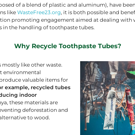
posed of a blend of plastic and aluminum), have been
ns like
WasteFree23.org
, it is both possible and bene
ution promoting engagement aimed at dealing with wast
as in the handling of toothpaste tubes.
Why Recycle Toothpaste Tubes?
 mostly like other waste.
nt environmental
produce valuable items for
or example, recycled tubes
educing indoor
nya, these materials are
reventing deforestation and
alternative to wood.