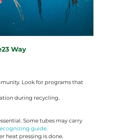
e23 Way
munity. Look for programs that
tion during recycling.
 essential. Some tubes may carry
recognizing guide.
er heat pressing is done.