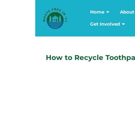
Home
About
Get Involved
How to Recycle Toothpa