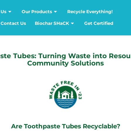
 Us
Our Products
Recycle Everything!
Contact Us
Biochar SHaCK
Get Certified
ste Tubes: Turning Waste into Resou
Community Solutions
Are Toothpaste Tubes Recyclable?