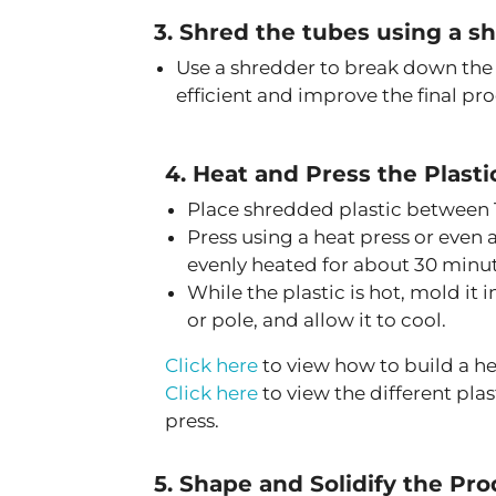
3. Shred the tubes using a s
Use a shredder to break down the
efficient and improve the final pro
4. Heat and Press the Plasti
Place shredded plastic between T
Press using a heat press or even a
evenly heated for about 30 minut
While the plastic is hot, mold it 
or pole, and allow it to cool.
Click here
to view how to build a h
Click here
to view the different pla
press.
5. Shape and Solidify the Pr