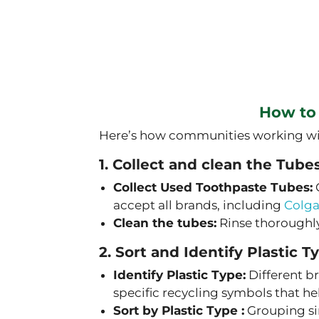
How to
Here’s how communities working with 
1. Collect and clean the Tube
Collect Used Toothpaste Tubes:
accept all brands, including
Colg
Clean the tubes:
Rinse thoroughly
2. Sort and Identify Plastic T
Identify Plastic Type:
Different br
specific recycling symbols that he
Sort by Plastic Type :
Grouping sim