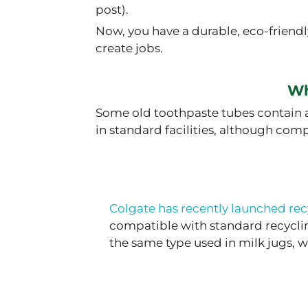
post).
Now, you have a durable, eco-friend
create jobs.
Wh
Some old toothpaste tubes contain a
in standard facilities, although com
Colgate has recently launched rec
compatible with standard recyclin
the same type used in milk jugs,