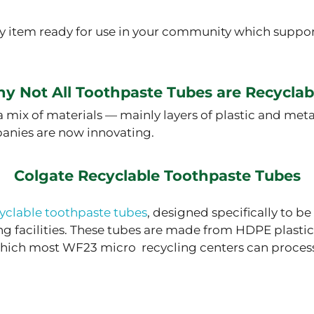
ly item ready for use in your community which suppor
y Not All Toothpaste Tubes are Recyclab
 mix of materials — mainly layers of plastic and me
panies are now innovating.
Colgate Recyclable Toothpaste Tubes
yclable toothpaste tubes
, designed specifically to be
g facilities. These tubes are made from HDPE plastic
 which most WF23 micro recycling centers can proces