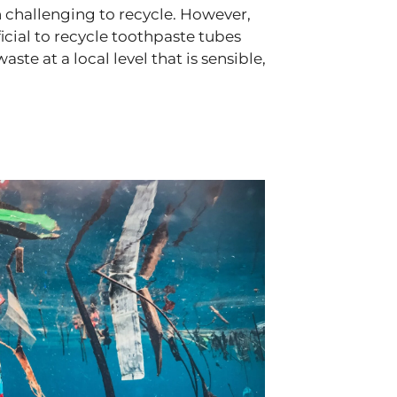
 challenging to recycle. However,
ficial to recycle toothpaste tubes
e at a local level that is sensible,