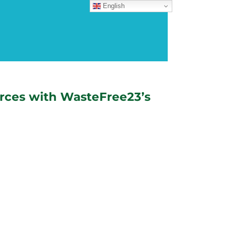
English
rces with WasteFree23’s