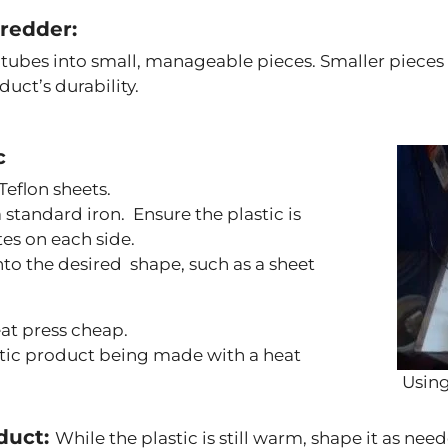
hredder:
 tubes into small, manageable pieces. Smaller piece
duct’s durability.
c
eflon sheets.
 standard iron. Ensure the plastic is
es on each side.
into the desired shape, such as a sheet
eat press cheap.
stic product being made with a heat
Using
oduct:
While the plastic is still warm, shape it as need