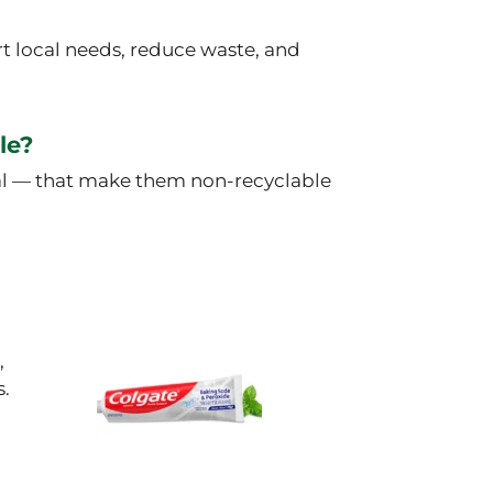
t local needs, reduce waste, and
le?
tal — that make them non-recyclable
,
s.