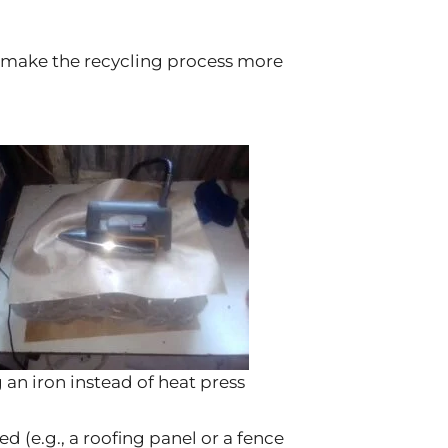
s make the recycling process more
 an iron instead of heat press
ed (e.g., a roofing panel or a fence