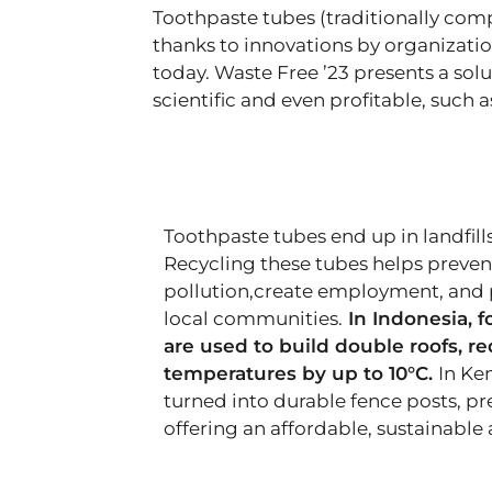
Toothpaste tubes (traditionally com
thanks to innovations by organizatio
today. Waste Free ’23 presents a sol
scientific and even profitable, such 
Toothpaste tubes end up in landfills
Recycling these tubes helps preve
pollution,create employment, and 
local communities.
In Indonesia, f
are used to build double roofs, r
temperatures by up to 10°C.
In Ke
turned into durable fence posts, p
offering an affordable, sustainable 