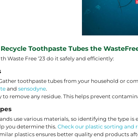
 Recycle Toothpaste Tubes the WasteFre
Waste Free ‘23 do it safely and efficiently:
s
Gather toothpaste tubes from your household or com
ate
and
sensodyne
.
 to remove any residue. This helps prevent contamina
ypes
ands use various materials, so identifying the type is
lp you determine this.
Check our plastic sorting and 
ilar plastics ensures better quality end products aft