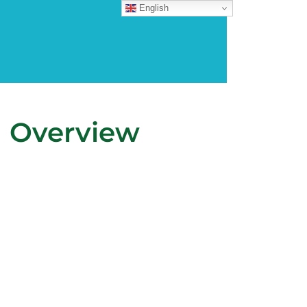
English
n Overview