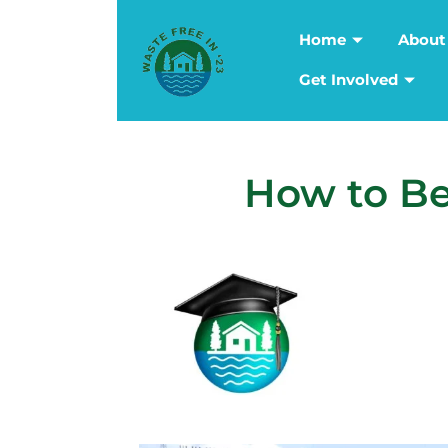
Home
About
Get Involved
How to Be