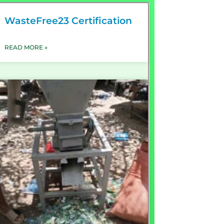
WasteFree23 Certification
READ MORE »