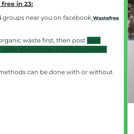
ree in 23:
3
groups near you on facebook
Wastefree
 organic waste first, then post
your
o other groups can support you with
g methods can be done with or without