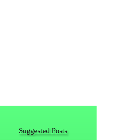
Suggested Posts