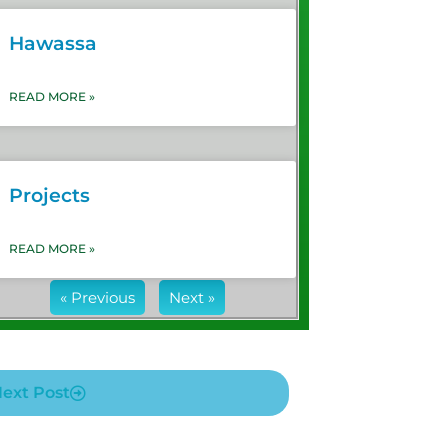
Hawassa
READ MORE »
Projects
READ MORE »
« Previous
Next »
ext Post