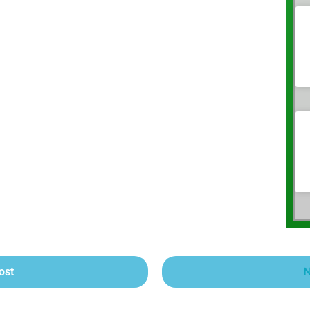
ost
N