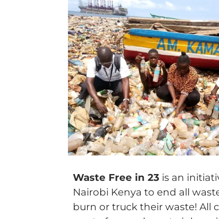
Wa
ste Free in 23
is an initia
Nairobi Kenya to end all wast
burn or truck their waste! A