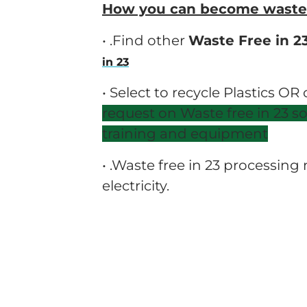
How you can become waste f
• .Find other
Waste Free in 2
in 23
• Select to recycle Plastics OR
request on Waste free in 23 s
training and equipment
• .Waste free in 23 processin
electricity.