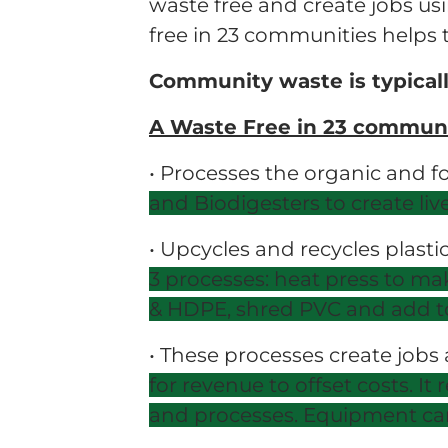
waste free and create jobs u
free in 23 communities helps t
Community waste is typicall
A Waste Free in 23 communi
• Processes the organic and f
and Biodigesters to create li
• Upcycles and recycles plasti
3
processes: heat press to mak
&
HDPE, shred PVC and add to
• These processes create jobs
for
revenue to offset costs. I
and
processes. Equipment can 