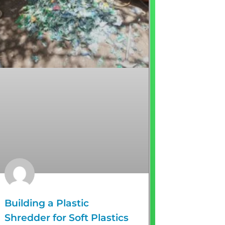
Building a Plastic
Shredder for Soft Plastics