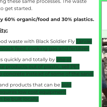
sing these same processes. The waste
o get started.
y 60% organic/food and 30% plastics.
ty:
ood waste with Black Soldier Fly
Larvae
vestock feed, cooking gas
and fertilizer.
cs quickly and totally by
one of
e products out of plastic, sell PET
 concrete instead of some of the
sand.
 and products that can be
sold
t requires low cost equipment
be built locally.