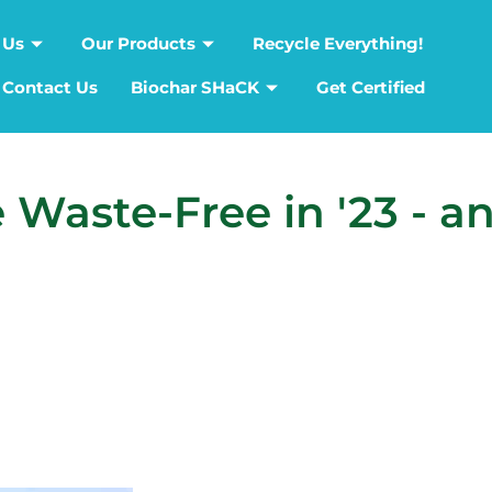
 Us
Our Products
Recycle Everything!
Contact Us
Biochar SHaCK
Get Certified
 Waste-Free in '23 - a