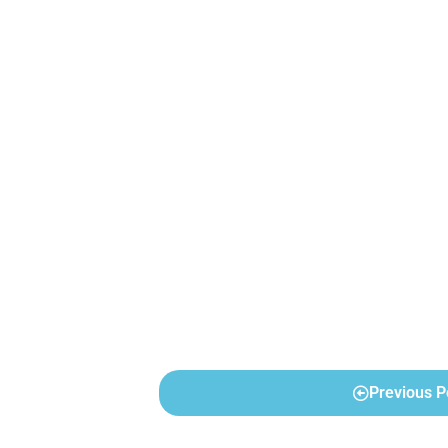
Previous P