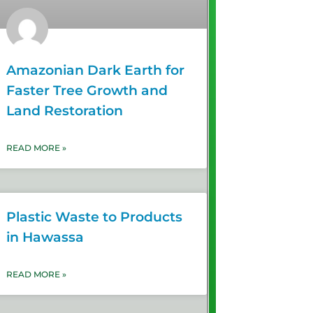
Amazonian Dark Earth for
Faster Tree Growth and
Land Restoration
READ MORE »
Plastic Waste to Products
in Hawassa
READ MORE »