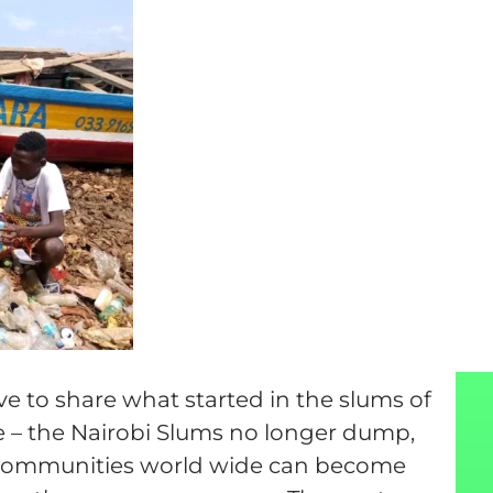
tive to share what started in the slums of
e – the Nairobi Slums no longer dump,
ll communities world wide can become