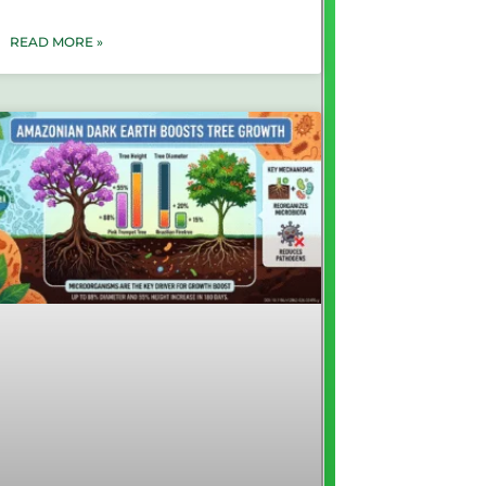
READ MORE »